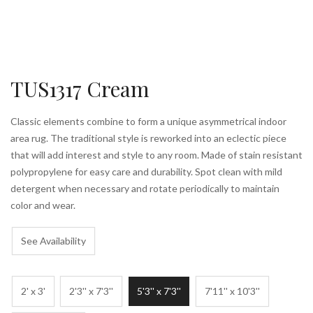
TUS1317 Cream
Classic elements combine to form a unique asymmetrical indoor
area rug. The traditional style is reworked into an eclectic piece
that will add interest and style to any room. Made of stain resistant
polypropylene for easy care and durability. Spot clean with mild
detergent when necessary and rotate periodically to maintain
color and wear.
See Availability
2' x 3'
2'3'' x 7'3''
5'3'' x 7'3''
7'11'' x 10'3''