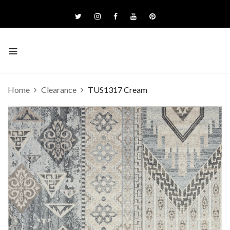
Home
Clearance
TUS1317 Cream