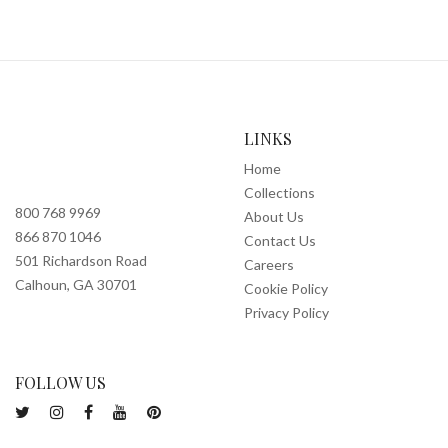
LINKS
Home
Collections
800 768 9969
About Us
866 870 1046
Contact Us
501 Richardson Road
Careers
Calhoun, GA 30701
Cookie Policy
Privacy Policy
FOLLOW US