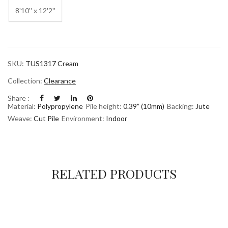
8'10'' x 12'2''
SKU:
TUS1317 Cream
Collection:
Clearance
Share :
Material:
Polypropylene
Pile height:
0.39” (10mm)
Backing:
Jute
Weave:
Cut Pile
Environment:
Indoor
RELATED PRODUCTS