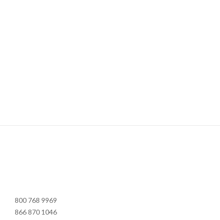
800 768 9969
866 870 1046