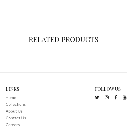
RELATED PRODUCTS
LINKS
FOLLOW US
Home
Collections
About Us
Contact Us
Careers