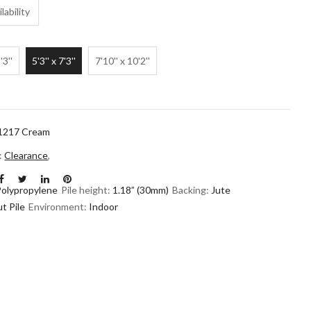
lability
'3''
5'3'' x 7'3''
7'10'' x 10'2''
1217 Cream
n:
Clearance
,
Polypropylene
Pile height:
1.18” (30mm)
Backing:
Jute
t Pile
Environment:
Indoor