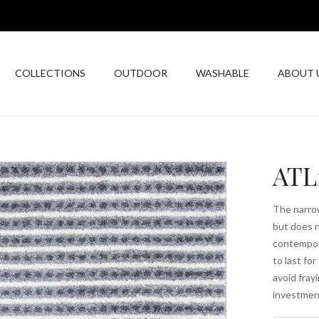
COLLECTIONS
OUTDOOR
WASHABLE
ABOUT 
ATL
The narrow
but does n
contempor
to last fo
avoid fray
investmen