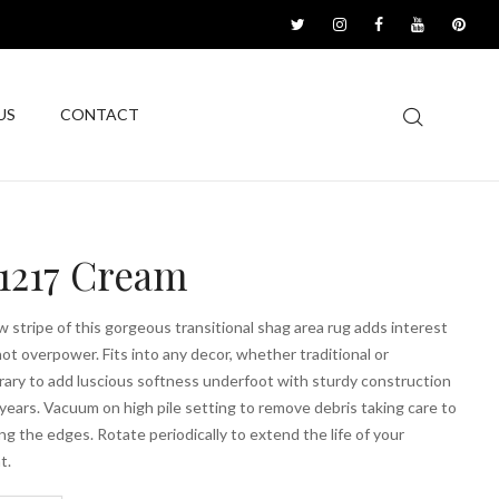
US
CONTACT
1217 Cream
 stripe of this gorgeous transitional shag area rug adds interest
ot overpower. Fits into any decor, whether traditional or
ary to add luscious softness underfoot with sturdy construction
r years. Vacuum on high pile setting to remove debris taking care to
ing the edges. Rotate periodically to extend the life of your
t.