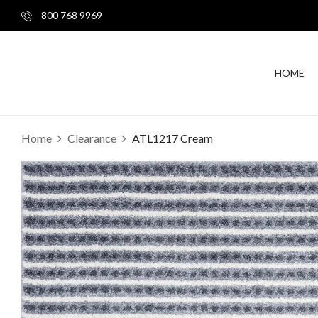
800 768 9969
HOME
Home
Clearance
ATL1217 Cream