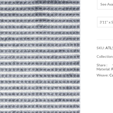
See Avai
3'11'' x 5
SKU:
ATL
Collectio
Share :
Material:
Weave:
Cu