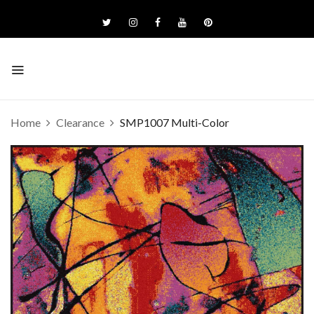
Home
Clearance
SMP1007 Multi-Color