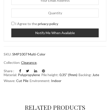
I Agree to the
privacy policy
SKU:
SMP1007 Multi-Color
Collection:
Clearance
,
Share :
Material:
Polypropylene
Pile height:
0.35” (9mm)
Backing:
Jute
Weave:
Cut Pile
Environment:
Indoor
RELATED PRODUCTS