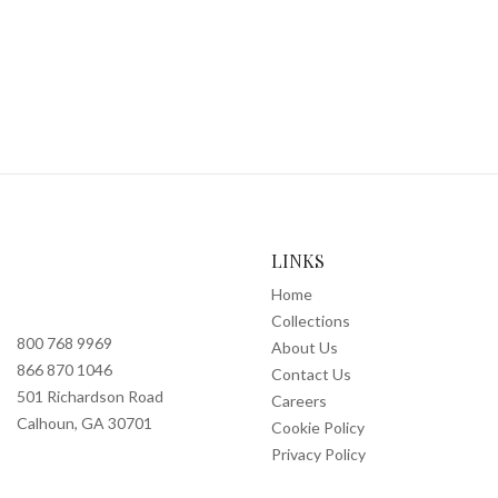
LINKS
Home
Collections
800 768 9969
About Us
866 870 1046
Contact Us
501 Richardson Road
Careers
Calhoun, GA 30701
Cookie Policy
Privacy Policy