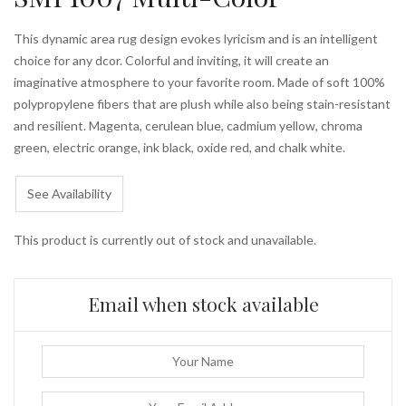
This dynamic area rug design evokes lyricism and is an intelligent
choice for any dcor. Colorful and inviting, it will create an
imaginative atmosphere to your favorite room. Made of soft 100%
polypropylene fibers that are plush while also being stain-resistant
and resilient. Magenta, cerulean blue, cadmium yellow, chroma
green, electric orange, ink black, oxide red, and chalk white.
See Availability
This product is currently out of stock and unavailable.
Email when stock available