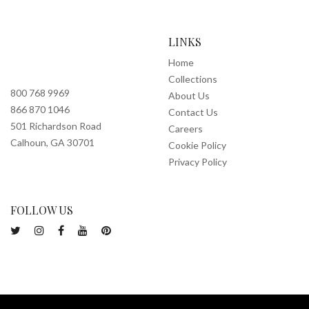
LINKS
Home
Collections
800 768 9969
About Us
866 870 1046
Contact Us
501 Richardson Road
Careers
Calhoun, GA 30701
Cookie Policy
Privacy Policy
FOLLOW US