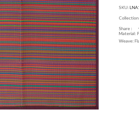
SKU:
LNA
Collectio
Share :
Material: 
Weave: Fl