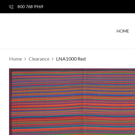
800 768 9969
HOME
Home
Clearance
LNA1000 Red