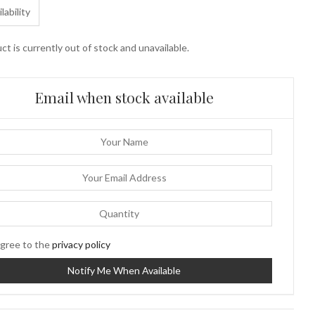
lability
ct is currently out of stock and unavailable.
Email when stock available
gree to the
privacy policy