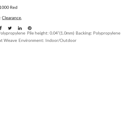
1000 Red
n:
Clearance
,
Polypropylene
Pile height: 0.04”(1.0mm)
Backing: Polypropylene
at Weave
Environment: Indoor/Outdoor