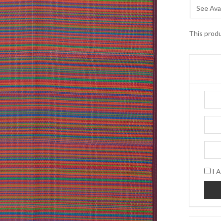
See Avai
This produ
I A