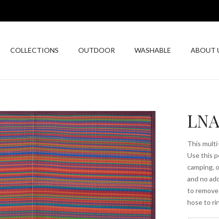
COLLECTIONS
OUTDOOR
WASHABLE
ABOUT 
LNA
This multi
Use this p
camping, o
and no add
to remove 
hose to ri