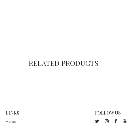
RELATED PRODUCTS
LINKS
FOLLOW US
Home