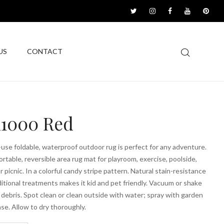
US
CONTACT
1000 Red
-use foldable, waterproof outdoor rug is perfect for any adventure.
ortable, reversible area rug mat for playroom, exercise, poolside,
r picnic. In a colorful candy stripe pattern. Natural stain-resistance
itional treatments makes it kid and pet friendly. Vacuum or shake
debris. Spot clean or clean outside with water; spray with garden
nse. Allow to dry thoroughly.