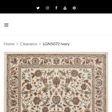
Home
Clearance
LGN5072 Ivory