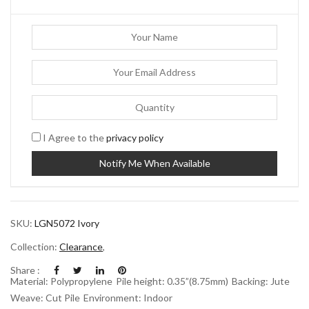
I Agree to the
privacy policy
SKU:
LGN5072 Ivory
Collection:
Clearance
,
Share :
Material: Polypropylene
Pile height: 0.35”(8.75mm)
Backing: Jute
Weave: Cut Pile
Environment: Indoor