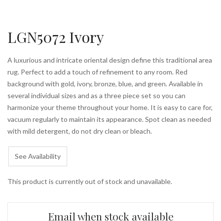
LGN5072 Ivory
A luxurious and intricate oriental design define this traditional area
rug. Perfect to add a touch of refinement to any room. Red
background with gold, ivory, bronze, blue, and green. Available in
several individual sizes and as a three piece set so you can
harmonize your theme throughout your home. It is easy to care for,
vacuum regularly to maintain its appearance. Spot clean as needed
with mild detergent, do not dry clean or bleach.
See Availability
This product is currently out of stock and unavailable.
Email when stock available