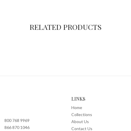
RELATED PRODUCTS
LINKS
Home
Collections
800 768 9969
About Us
866 870 1046
Contact Us