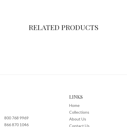
RELATED PRODUCTS
LINKS
Home
Collections
800 768 9969
About Us
866 870 1046
Contact Us