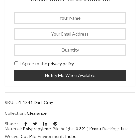
I Agree to the
privacy policy
SKU:
JZE1341 Dark Gray
Collection:
Clearance
,
Share :
Material:
Polypropylene
Pile height:
0.39” (10mm)
Backing:
Jute
Weave:
Cut Pile
Environment:
Indoor