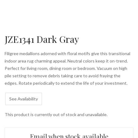
JZE1341 Dark Gray
Filigree medallions adorned with floral motifs give this transitional
indoor area rug charming appeal. Neutral colors keep it on-trend.
Perfect for living room, dining room or bedroom. Vacuum on high
pile setting to remove debris taking care to avoid fraying the
edges. Rotate periodically to extend the life of your investment.
See Availability
This product is currently out of stock and unavailable.
Email when stock available