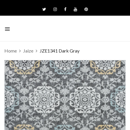
Home
Jaize
JZE1341 Dark Gray