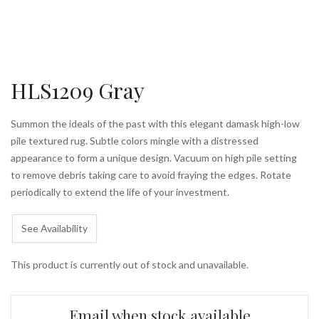
HLS1209 Gray
Summon the ideals of the past with this elegant damask high-low
pile textured rug. Subtle colors mingle with a distressed
appearance to form a unique design. Vacuum on high pile setting
to remove debris taking care to avoid fraying the edges. Rotate
periodically to extend the life of your investment.
See Availability
This product is currently out of stock and unavailable.
Email when stock available