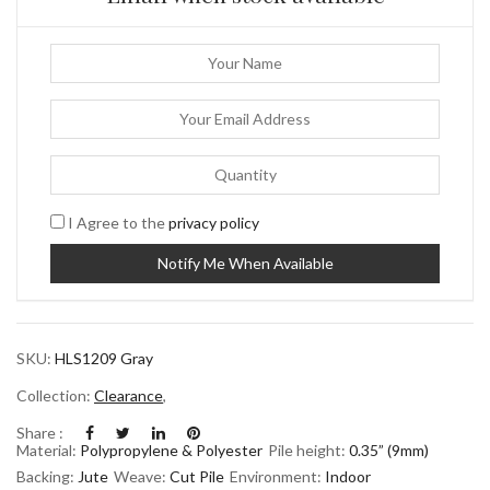
I Agree to the
privacy policy
SKU:
HLS1209 Gray
Collection:
Clearance
,
Share :
Material:
Polypropylene & Polyester
Pile height:
0.35” (9mm)
Backing:
Jute
Weave:
Cut Pile
Environment:
Indoor