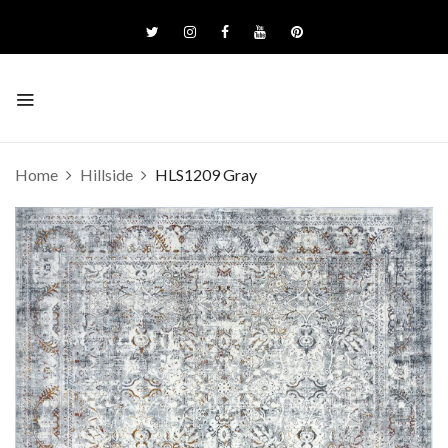
Home
Hillside
HLS1209 Gray