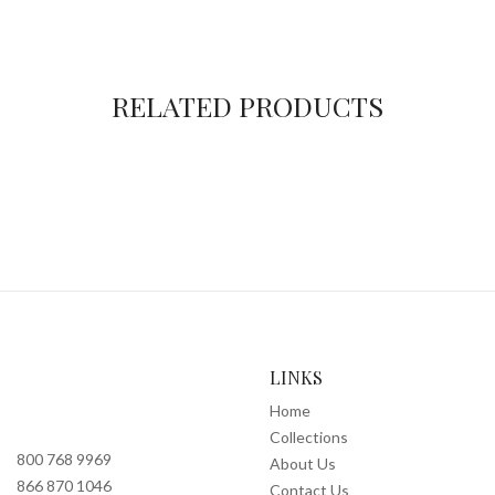
RELATED PRODUCTS
LINKS
Home
Collections
800 768 9969
About Us
866 870 1046
Contact Us