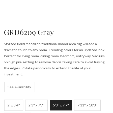
GRD6209 Gray
Stylized floral medallion traditional indoor area rug will add a
dramatic touch to any room. Trending colors for an updated look.
Perfect for living room, dining room, bedroom, entryway. Vacuum
on high pile setting to remove debris taking care to avoid fraying
the edges. Rotate periodically to extend the life of your
investment.
See Availability
2' x 3'4''
2'3'' x 7'7''
5'3'' x 7'7''
7'11'' x 10'3''