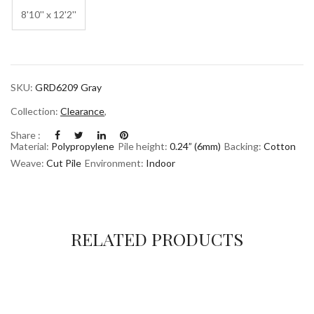
8'10'' x 12'2''
SKU:
GRD6209 Gray
Collection:
Clearance
,
Share :
Material:
Polypropylene
Pile height:
0.24” (6mm)
Backing:
Cotton
Weave:
Cut Pile
Environment:
Indoor
RELATED PRODUCTS