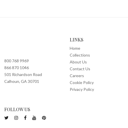
LINKS
Home
Collections
800 768 9969
About Us
866 870 1046
Contact Us
501 Richardson Road
Careers
Calhoun, GA 30701
Cookie Policy
Privacy Policy
FOLLOW US