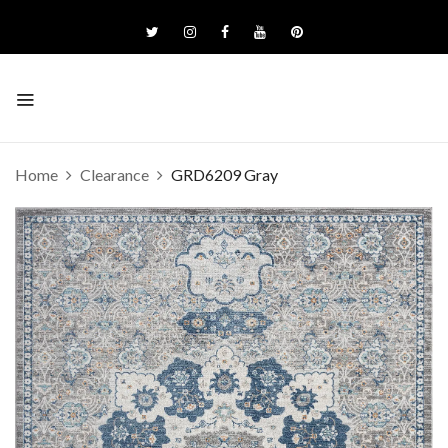
Home
Clearance
GRD6209 Gray