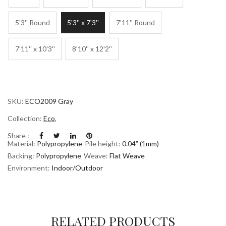
5'3'' Round
5'3'' x 7'3''
7'11'' Round
7'11'' x 10'3''
8'10'' x 12'2''
SKU:
ECO2009 Gray
Collection:
Eco
,
Share :
Material:
Polypropylene
Pile height:
0.04” (1mm)
Backing:
Polypropylene
Weave:
Flat Weave
Environment:
Indoor/Outdoor
RELATED PRODUCTS