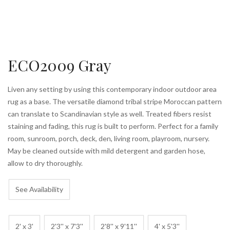
ECO2009 Gray
Liven any setting by using this contemporary indoor outdoor area
rug as a base. The versatile diamond tribal stripe Moroccan pattern
can translate to Scandinavian style as well. Treated fibers resist
staining and fading, this rug is built to perform. Perfect for a family
room, sunroom, porch, deck, den, living room, playroom, nursery.
May be cleaned outside with mild detergent and garden hose,
allow to dry thoroughly.
See Availability
2' x 3'
2'3'' x 7'3''
2'8'' x 9'11''
4' x 5'3''