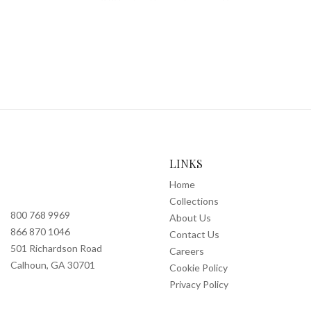
LINKS
Home
Collections
800 768 9969
About Us
866 870 1046
Contact Us
501 Richardson Road
Careers
Calhoun, GA 30701
Cookie Policy
Privacy Policy