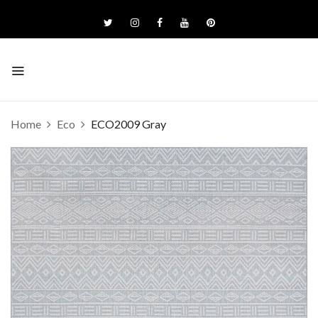
Home
Eco
ECO2009 Gray