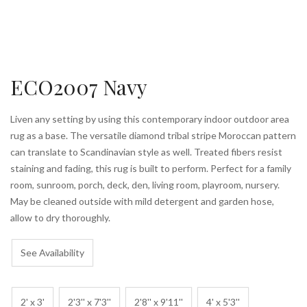
ECO2007 Navy
Liven any setting by using this contemporary indoor outdoor area
rug as a base. The versatile diamond tribal stripe Moroccan pattern
can translate to Scandinavian style as well. Treated fibers resist
staining and fading, this rug is built to perform. Perfect for a family
room, sunroom, porch, deck, den, living room, playroom, nursery.
May be cleaned outside with mild detergent and garden hose,
allow to dry thoroughly.
See Availability
2' x 3'
2'3'' x 7'3''
2'8'' x 9'11''
4' x 5'3''