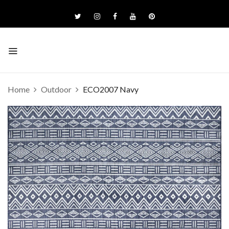
Home
Outdoor
ECO2007 Navy