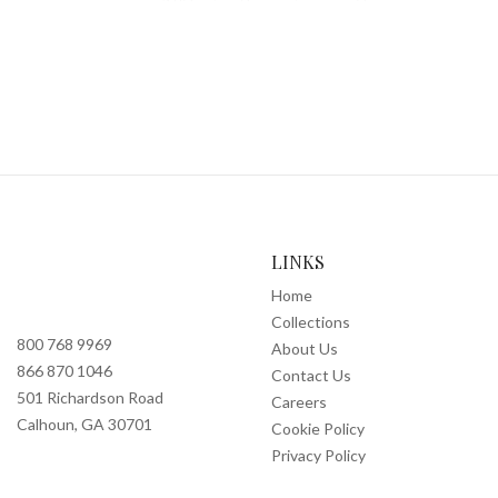
LINKS
Home
Collections
800 768 9969
About Us
866 870 1046
Contact Us
501 Richardson Road
Careers
Calhoun, GA 30701
Cookie Policy
Privacy Policy