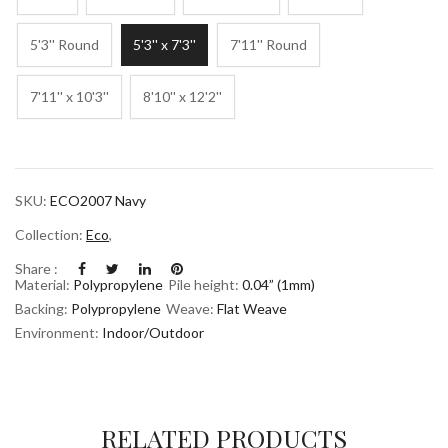
5'3'' Round
5'3'' x 7'3''
7'11'' Round
7'11'' x 10'3''
8'10'' x 12'2''
SKU:
ECO2007 Navy
Collection:
Eco
,
Share :
Material:
Polypropylene
Pile height:
0.04” (1mm)
Backing:
Polypropylene
Weave:
Flat Weave
Environment:
Indoor/Outdoor
RELATED PRODUCTS