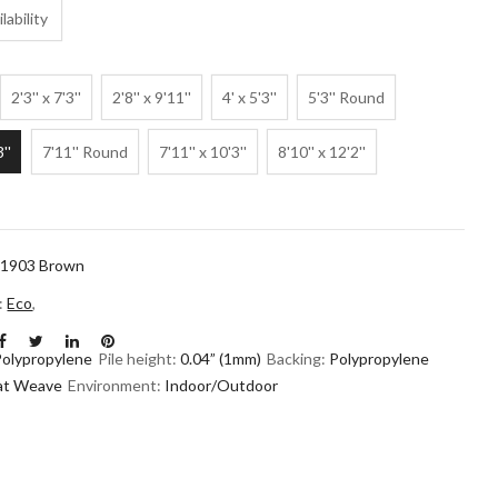
lability
2'3'' x 7'3''
2'8'' x 9'11''
4' x 5'3''
5'3'' Round
3''
7'11'' Round
7'11'' x 10'3''
8'10'' x 12'2''
1903 Brown
n:
Eco
,
Polypropylene
Pile height:
0.04” (1mm)
Backing:
Polypropylene
lat Weave
Environment:
Indoor/Outdoor