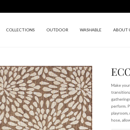
COLLECTIONS
OUTDOOR
WASHABLE
ABOUT 
ECO
Make your 
transitiona
gatherings.
perform. P
playroom, 
hose, allo