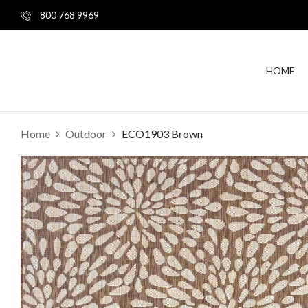
800 768 9969
HOME
Home
Outdoor
ECO1903 Brown