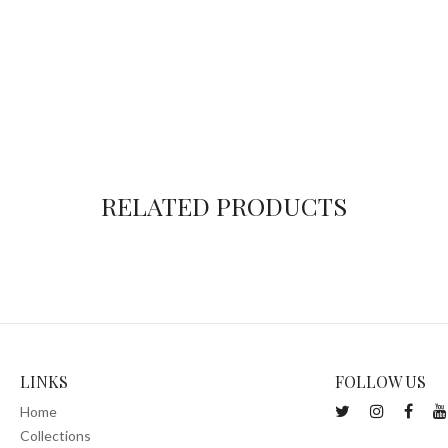
RELATED PRODUCTS
LINKS
FOLLOW US
Home
Collections