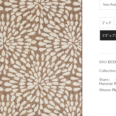
See Avai
2' x 3'
5'3'' x 7'
SKU:
ECO
Collectio
Share :
Material:
Weave:
F