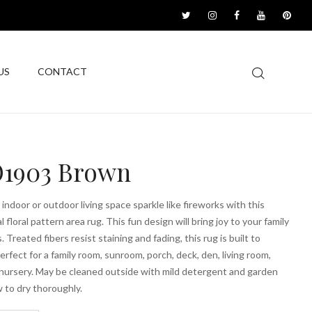
US
CONTACT
1903 Brown
indoor or outdoor living space sparkle like fireworks with this
l floral pattern area rug. This fun design will bring joy to your family
 Treated fibers resist staining and fading, this rug is built to
erfect for a family room, sunroom, porch, deck, den, living room,
nursery. May be cleaned outside with mild detergent and garden
w to dry thoroughly.