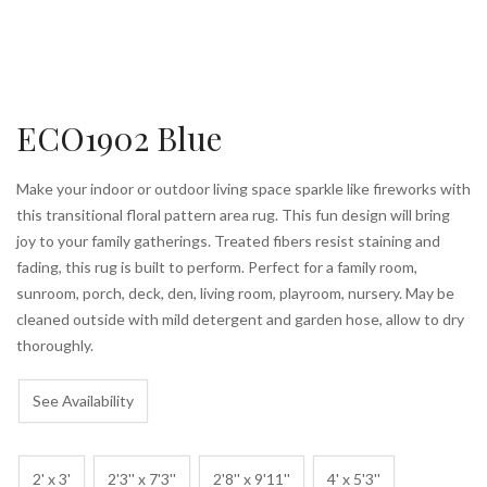
ECO1902 Blue
Make your indoor or outdoor living space sparkle like fireworks with
this transitional floral pattern area rug. This fun design will bring
joy to your family gatherings. Treated fibers resist staining and
fading, this rug is built to perform. Perfect for a family room,
sunroom, porch, deck, den, living room, playroom, nursery. May be
cleaned outside with mild detergent and garden hose, allow to dry
thoroughly.
See Availability
2' x 3'
2'3'' x 7'3''
2'8'' x 9'11''
4' x 5'3''