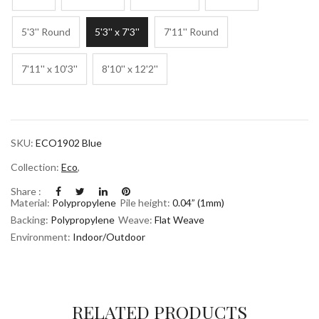
5'3'' Round
5'3'' x 7'3''
7'11'' Round
7'11'' x 10'3''
8'10'' x 12'2''
SKU:
ECO1902 Blue
Collection:
Eco
,
Share :
Material:
Polypropylene
Pile height:
0.04” (1mm)
Backing:
Polypropylene
Weave:
Flat Weave
Environment:
Indoor/Outdoor
RELATED PRODUCTS