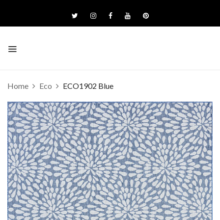
Home
Eco
ECO1902 Blue