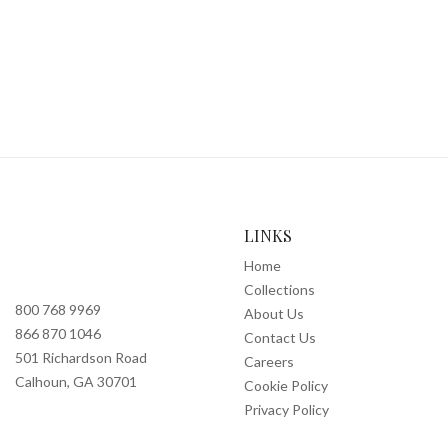
LINKS
Home
Collections
800 768 9969
About Us
866 870 1046
Contact Us
501 Richardson Road
Careers
Calhoun, GA 30701
Cookie Policy
Privacy Policy