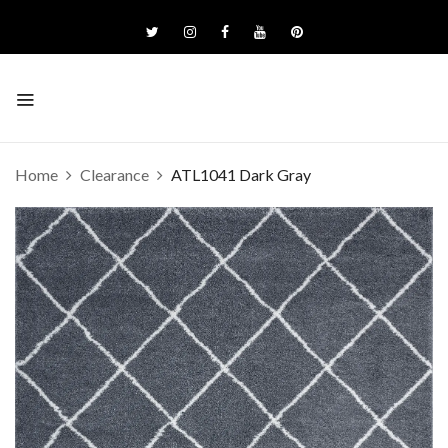
Home
Clearance
ATL1041 Dark Gray