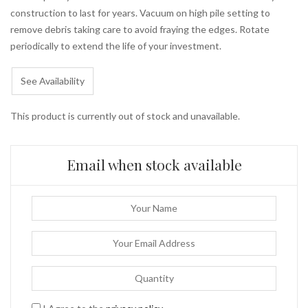
construction to last for years. Vacuum on high pile setting to
remove debris taking care to avoid fraying the edges. Rotate
periodically to extend the life of your investment.
See Availability
This product is currently out of stock and unavailable.
Email when stock available