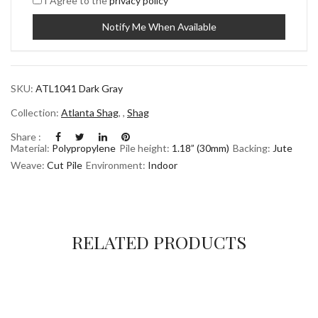
I Agree to the
privacy policy
SKU:
ATL1041 Dark Gray
Collection:
Atlanta Shag
,
,
Shag
Share :
Material:
Polypropylene
Pile height:
1.18” (30mm)
Backing:
Jute
Weave:
Cut Pile
Environment:
Indoor
RELATED PRODUCTS