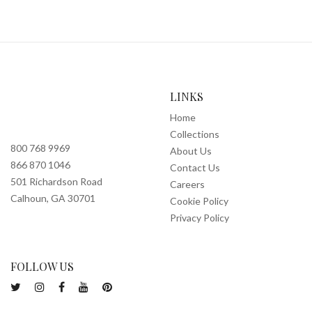
LINKS
Home
Collections
800 768 9969
About Us
866 870 1046
Contact Us
501 Richardson Road
Careers
Calhoun, GA 30701
Cookie Policy
Privacy Policy
FOLLOW US