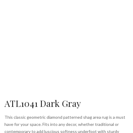
ATL1041 Dark Gray
This classic geometric diamond patterned shag area rug is a must
have for your space. Fits into any decor, whether traditional or
contemporary to add luscious softness underfoot with sturdy