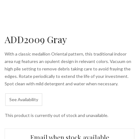
ADD2009 Gray
With a classic medallion Oriental pattern, this traditional indoor
area rug features an opulent design in relevant colors. Vacuum on
high pile setting to remove debris taking care to avoid fraying the
edges. Rotate periodically to extend the life of your investment.
Spot clean with mild detergent and water when necessary.
See Availability
This product is currently out of stock and unavailable.
Email when stock available