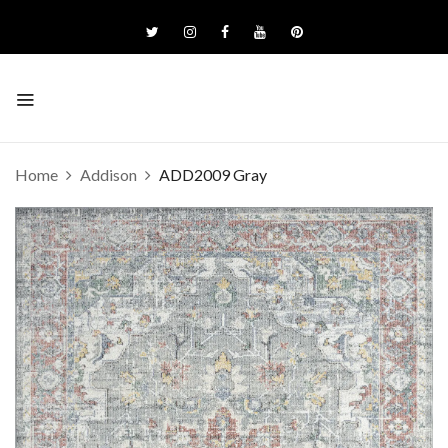
Home
Addison
ADD2009 Gray