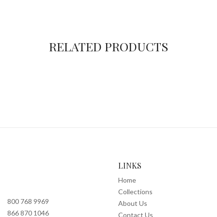
RELATED PRODUCTS
LINKS
Home
Collections
800 768 9969
About Us
866 870 1046
Contact Us