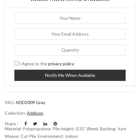
I Agree to the
privacy policy
SKU:
ADD2009 Gray
Collection:
Addison
,
Share :
Material: Polypropylene
Pile height: 0.31” (8mm)
Backing: Jute
Weave: Cut Pile
Environment: Indoor