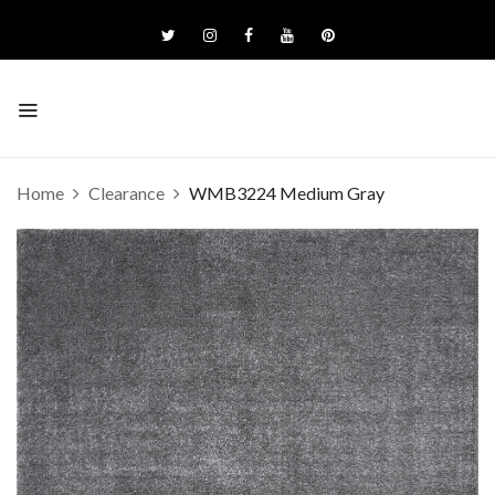
Home
Clearance
WMB3224 Medium Gray