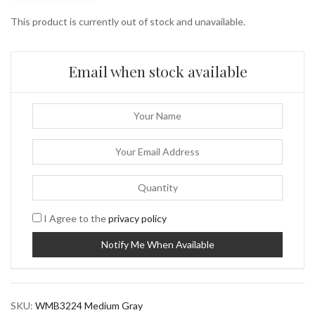
This product is currently out of stock and unavailable.
Email when stock available
I Agree to the
privacy policy
SKU:
WMB3224 Medium Gray