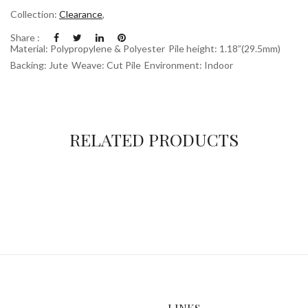
Collection:
Clearance
,
Share :
Material: Polypropylene & Polyester
Pile height: 1.18”(29.5mm)
Backing: Jute
Weave: Cut Pile
Environment: Indoor
RELATED PRODUCTS