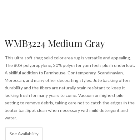
WMB3224 Medium Gray
This ultra soft shag solid color area rug is versatile and appealing.
The 80% polypropylene, 20% polyester yarn feels plush underfoot.
A skillful addition to Farmhouse, Contemporary, Scandinavian,
Moroccan, and many other decorating styles. Jute backing offers
durability and the fibers are naturally stain resistant to keep it
looking fresh for many years to come. Vacuum on highest pile
setting to remove debris, taking care not to catch the edges in the
beater bar. Spot clean when necessary with mild detergent and
water.
See Availability