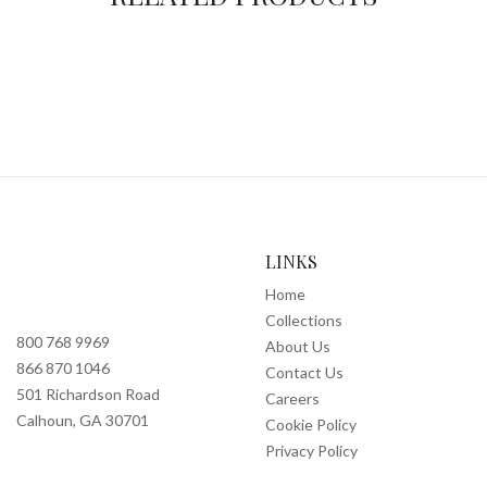
LINKS
Home
Collections
800 768 9969
About Us
866 870 1046
Contact Us
501 Richardson Road
Careers
Calhoun, GA 30701
Cookie Policy
Privacy Policy