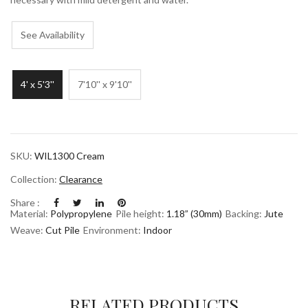
See Availability
4' x 5'3''
7'10'' x 9'10''
SKU:
WIL1300 Cream
Collection:
Clearance
Share :
Material:
Polypropylene
Pile height:
1.18” (30mm)
Backing:
Jute
Weave:
Cut Pile
Environment:
Indoor
RELATED PRODUCTS