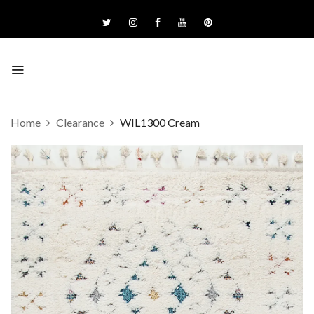
Home
Clearance
WIL1300 Cream