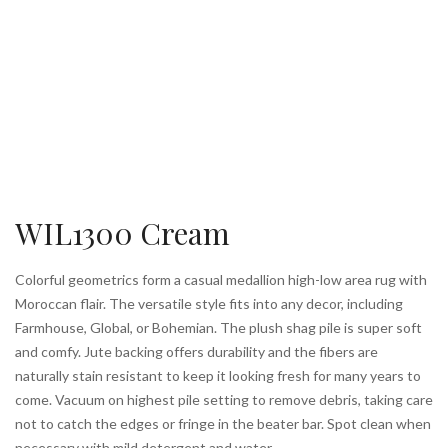
WIL1300 Cream
Colorful geometrics form a casual medallion high-low area rug with
Moroccan flair. The versatile style fits into any decor, including
Farmhouse, Global, or Bohemian. The plush shag pile is super soft
and comfy. Jute backing offers durability and the fibers are
naturally stain resistant to keep it looking fresh for many years to
come. Vacuum on highest pile setting to remove debris, taking care
not to catch the edges or fringe in the beater bar. Spot clean when
necessary with mild detergent and water.