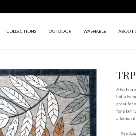
COLLECTIONS
OUTDOOR
WASHABLE
ABOUT 
TRP
A leafy tr
boho indoo
great for 
for a fami
additional
See Avai