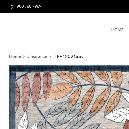
800 768 9969
HOME
Home
Clearance
TRP1209 Gray