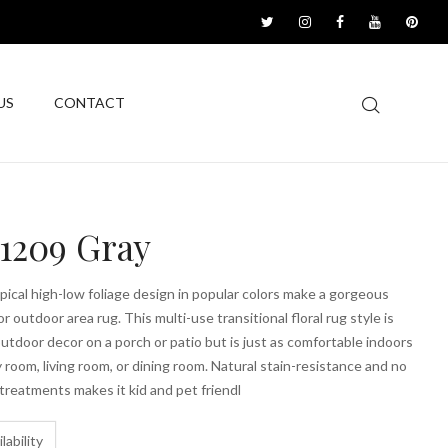
US
CONTACT
1209 Gray
opical high-low foliage design in popular colors make a gorgeous
r outdoor area rug. This multi-use transitional floral rug style is
outdoor decor on a porch or patio but is just as comfortable indoors
ly room, living room, or dining room. Natural stain-resistance and no
 treatments makes it kid and pet friendl
lability