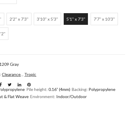
'
2'2'' x 7'3''
3'10'' x 5'3''
5'1'' x 7'3''
7'7'' x 10'3''
'2''
1209 Gray
n:
Clearance
,
,
Tropic
Polypropylene
Pile height:
0.16” (4mm)
Backing:
Polypropylene
ut & Flat Weave
Environment:
Indoor/Outdoor