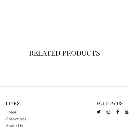
RELATED PRODUCTS
LINKS
FOLLOW US
Home
Collections
About Us