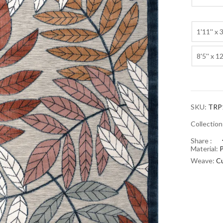
1'11'' x 3
8'5'' x 12
SKU:
TRP
Collectio
Share :
Material:
Weave:
C