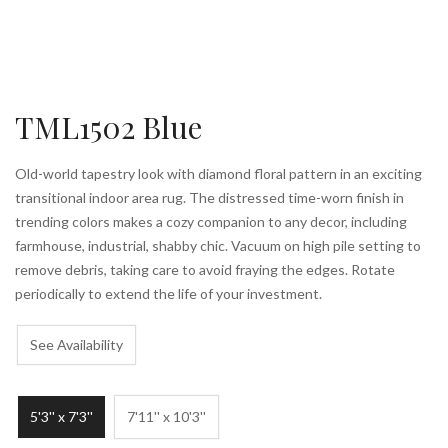
TML1502 Blue
Old-world tapestry look with diamond floral pattern in an exciting
transitional indoor area rug. The distressed time-worn finish in
trending colors makes a cozy companion to any decor, including
farmhouse, industrial, shabby chic. Vacuum on high pile setting to
remove debris, taking care to avoid fraying the edges. Rotate
periodically to extend the life of your investment.
See Availability
5'3'' x 7'3''
7'11'' x 10'3''