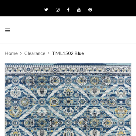
Home
Clearance
TML1502 Blue