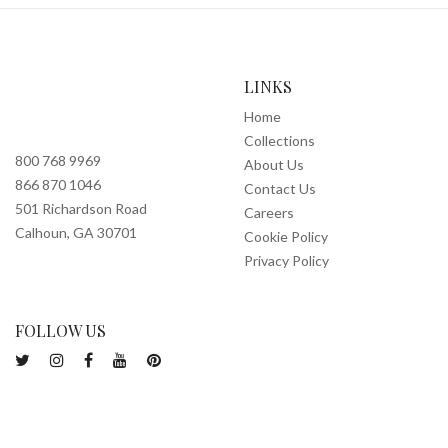
LINKS
Home
Collections
800 768 9969
About Us
866 870 1046
Contact Us
501 Richardson Road
Careers
Calhoun, GA 30701
Cookie Policy
Privacy Policy
FOLLOW US