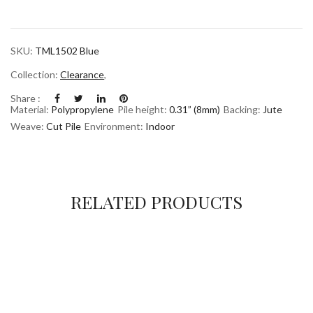
SKU:
TML1502 Blue
Collection:
Clearance
,
Share :
Material:
Polypropylene
Pile height:
0.31” (8mm)
Backing:
Jute
Weave:
Cut Pile
Environment:
Indoor
RELATED PRODUCTS