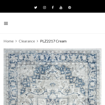
Home
Clearance
PLZ2217 Cream