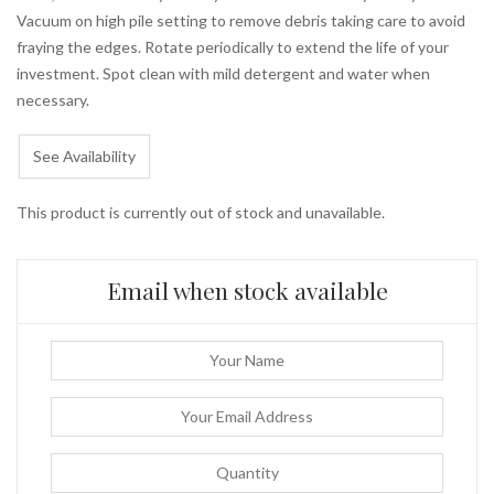
Vacuum on high pile setting to remove debris taking care to avoid
fraying the edges. Rotate periodically to extend the life of your
investment. Spot clean with mild detergent and water when
necessary.
See Availability
This product is currently out of stock and unavailable.
Email when stock available