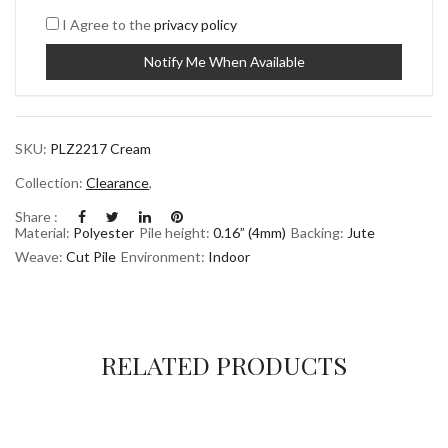
I Agree to the
privacy policy
SKU:
PLZ2217 Cream
Collection:
Clearance
,
Share :
Material:
Polyester
Pile height:
0.16” (4mm)
Backing:
Jute
Weave:
Cut Pile
Environment:
Indoor
RELATED PRODUCTS