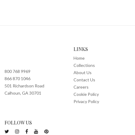
LINKS
Home
Collections
800 768 9969
About Us
866 870 1046
Contact Us
501 Richardson Road
Careers
Calhoun, GA 30701
Cookie Policy
Privacy Policy
FOLLOW US