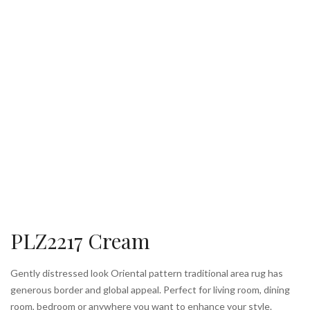
PLZ2217 Cream
Gently distressed look Oriental pattern traditional area rug has
generous border and global appeal. Perfect for living room, dining
room, bedroom or anywhere you want to enhance your style.