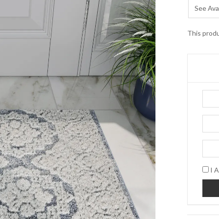
See Avai
This produ
I A