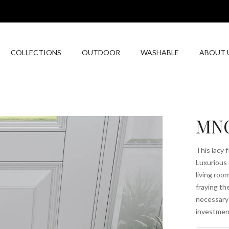
COLLECTIONS
OUTDOOR
WASHABLE
ABOUT 
MNC
This lacy 
Luxurious 
living roo
fraying t
necessary;
investmen