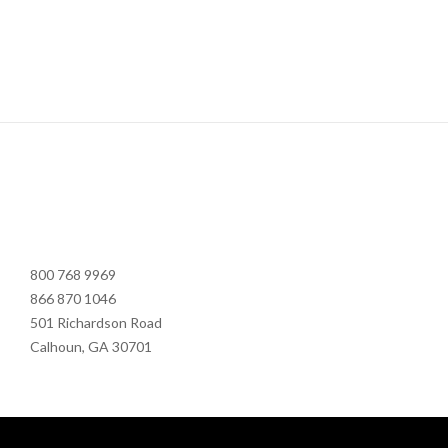
800 768 9969
866 870 1046
501 Richardson Road
Calhoun, GA 30701