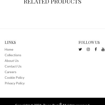
RELATED PRODUCTS
LINKS
FOLLOW US
Home
Collections
About Us
Contact Us
Careers
Cookie Policy
Privacy Policy
©