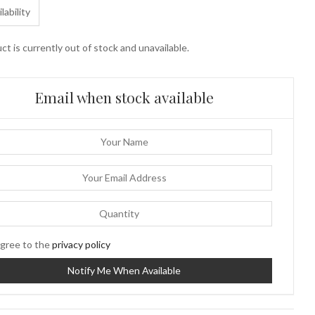
lability
ct is currently out of stock and unavailable.
Email when stock available
gree to the
privacy policy