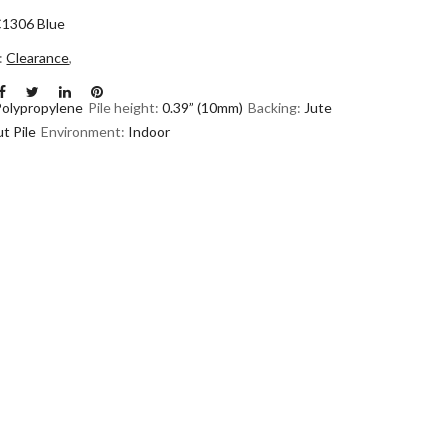
1306 Blue
n:
Clearance
,
Polypropylene
Pile height:
0.39” (10mm)
Backing:
Jute
t Pile
Environment:
Indoor