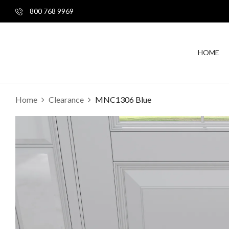
800 768 9969
HOME
Home
Clearance
MNC1306 Blue