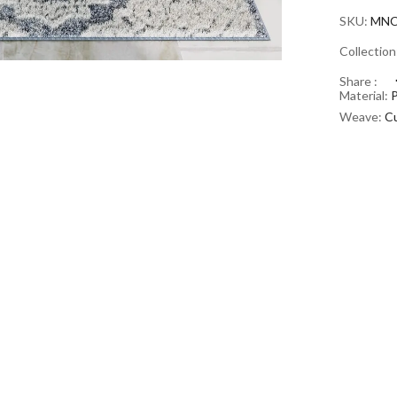
SKU:
MNC
Collectio
Share :
Material:
Weave:
Cu