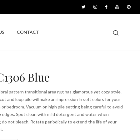
US
CONTACT
1306 Blue
floral pattern transitional area rug has glamorous yet cozy style.
cut and loop pile will make an impression in soft colors for your
m or bedroom. Vacuum on high pile setting being careful to avoid
he edges. Spot clean with mild detergent and water when
 do not bleach. Rotate periodically to extend the life of your
t.