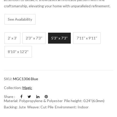
craftsmanship, elevating your home with unparalleled refinement.
See Availability
2' x 3'
2'3'' x 7'3''
5'3'' x 7'3''
7'11'' x 9'11''
8'10'' x 12'2''
SKU:
MGC1306 Blue
Collection:
Magic
Share :
Material: Polypropylene & Polyester
Pile height: 0.24”(6.0mm)
Backing: Jute
Weave: Cut Pile
Environment: Indoor