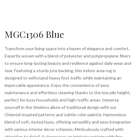
MGC1306 Blue
Transform your living space into a haven of elegance and comfort.
Expertly woven with a blend of polyester and polypropylene fibers
to ensure long-lasting beauty and resilience against daily wear and
tear. Featuring a sturdy jute backing, this indoor area rug is
designed to withstand heavy foot traffic while maintaining an
impeccable appearance. Enjoy the convenience of easy
maintenance and effortless cleaning thanks to the low pile height,
perfect for busy households and high-traffic areas. Immerse
yourself in the timeless allure of traditional design with our
Oriental-inspired patterns and subtle color palette. Harmonious
blend of soft, muted hues, offering versatility and easy integration
with various interior decor schemes. Meticulously crafted with
attention to detail, it showcases an intricate pattern with fine