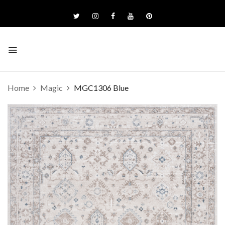
Home
Magic
MGC1306 Blue