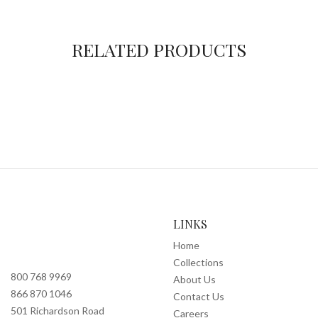
RELATED PRODUCTS
LINKS
Home
Collections
800 768 9969
About Us
866 870 1046
Contact Us
501 Richardson Road
Careers