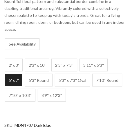
Bountiful floral pattern and substantial border combine in a
dazzling traditional area rug. Vibrantly colored with a selectively
chosen palette to keep up with today’s trends. Great for a living
room, dining room, dorm, or bedroom, but can be used in any indoor
space.
See Availability
2' x 3'
2'3'' x 10'
2'3'' x 7'3''
3'11'' x 5'3''
5' x 7'
5'3'' Round
5'3'' x 7'3'' Oval
7'10'' Round
7'10'' x 10'3''
8'9'' x 12'3''
SKU:
MDN4707 Dark Blue