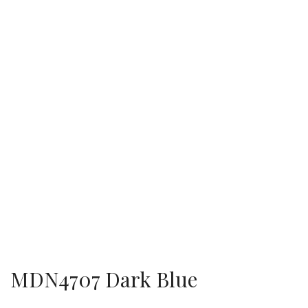
MDN4707 Dark Blue