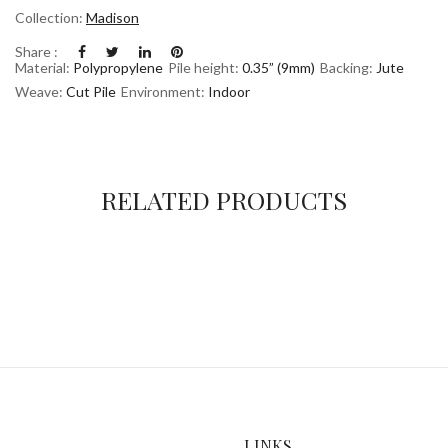
Collection:
Madison
Share :
Material:
Polypropylene
Pile height:
0.35” (9mm)
Backing:
Jute
Weave:
Cut Pile
Environment:
Indoor
RELATED PRODUCTS
LINKS