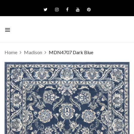
Home
Madison
MDN4707 Dark Blue