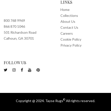
LINKS
Home
Collections
800 768 9969
About Us
866 870 1046
Contact Us
501 Richardson Road
Careers
Calhoun, GA 30701
Cookie Policy
Privacy Policy
FOLLOW US
©
Copyright @ 2024. Tayse Rugs
All rights reserved.