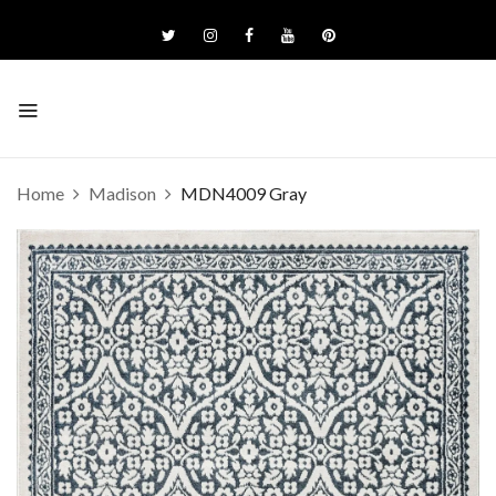
Home
Madison
MDN4009 Gray