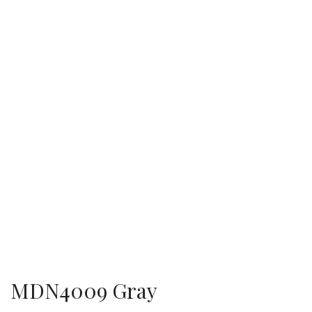
MDN4009 Gray