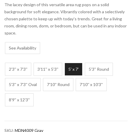
The lacey design of this versatile area rug pops on a solid
background for soft elegance. Vibrantly colored with a selectively
chosen palette to keep up with today’s trends. Great for a living
room, dining room, dorm, or bedroom, but can be used in any indoor
space.
See Availability
2'3'' x 7'3''
3'11'' x 5'3''
5' x 7'
5'3'' Round
5'3'' x 7'3'' Oval
7'10'' Round
7'10'' x 10'3''
8'9'' x 12'3''
SKU:
MDN4009 Gray