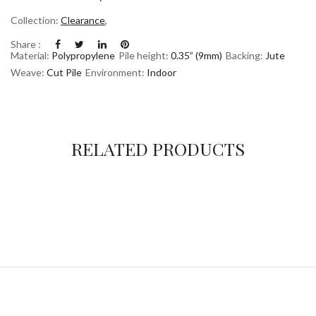
Collection:
Clearance
,
Share :
Material:
Polypropylene
Pile height:
0.35” (9mm)
Backing:
Jute
Weave:
Cut Pile
Environment:
Indoor
RELATED PRODUCTS