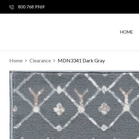
800 768 9969
HOME
Home
Clearance
MDN3341 Dark Gray