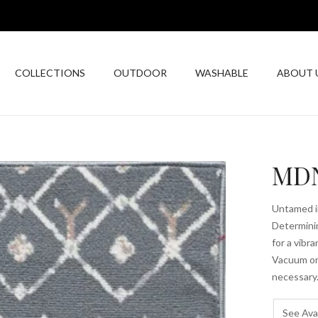
COLLECTIONS
OUTDOOR
WASHABLE
ABOUT 
MDN
Untamed in
Determinin
for a vibr
Vacuum on 
necessary.
See Avai