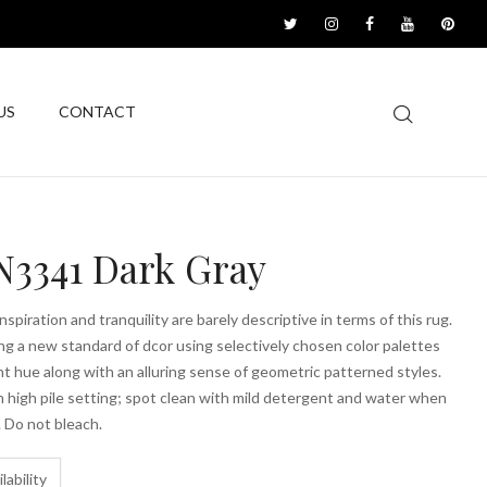
US
CONTACT
3341 Dark Gray
spiration and tranquility are barely descriptive in terms of this rug.
g a new standard of dcor using selectively chosen color palettes
ant hue along with an alluring sense of geometric patterned styles.
high pile setting; spot clean with mild detergent and water when
 Do not bleach.
lability