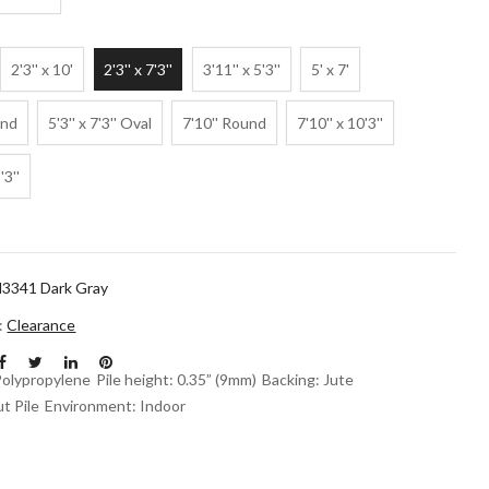
2'3'' x 10'
2'3'' x 7'3''
3'11'' x 5'3''
5' x 7'
und
5'3'' x 7'3'' Oval
7'10'' Round
7'10'' x 10'3''
'3''
3341 Dark Gray
n:
Clearance
Polypropylene
Pile height: 0.35” (9mm)
Backing: Jute
t Pile
Environment: Indoor