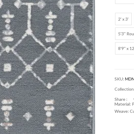
2' x 3'
5'3'' Ro
8'9'' x 12
SKU:
MDN
Collectio
Share :
Material: 
Weave: Cu