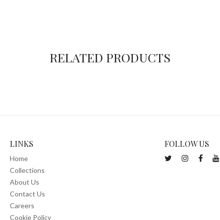
RELATED PRODUCTS
LINKS
FOLLOW US
Home
Collections
About Us
Contact Us
Careers
Cookie Policy