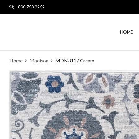
800 768 9969
HOME
Home
Madison
MDN3117 Cream