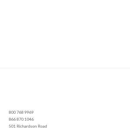
800 768 9969
866 870 1046
501 Richardson Road