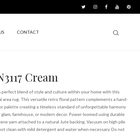
US
CONTACT
3117 Cream
a perfect blend of style and culture within your home with this
al area rug. This versatile retro floral pattern complements a hand-
or palette creating a timeless standard of unforgettable harmony
, glam, farmhouse, or modern decor. Power-loomed using durable
ene yarn attached to a natural Jute backing. Vacuum on high pile
pot clean with mild detergent and water when necessary. Do not