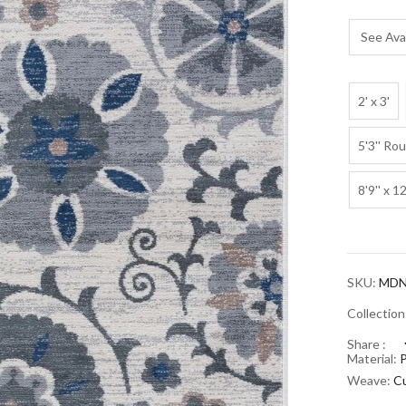
See Avai
2' x 3'
5'3'' Ro
8'9'' x 12
SKU:
MDN
Collectio
Share :
Material:
Weave:
Cu