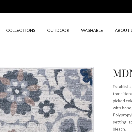
COLLECTIONS
OUTDOOR
WASHABLE
ABOUT 
MDN
Establish 
transition
picked col
with boho
Polypropyl
setting; s
bleach.