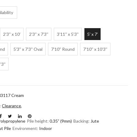
lability
2'3'' x 10'
2'3'' x 7'3''
3'11'' x 5'3''
5' x 7'
und
5'3'' x 7'3'' Oval
7'10'' Round
7'10'' x 10'3''
'3''
3117 Cream
n:
Clearance
,
Polypropylene
Pile height:
0.35” (9mm)
Backing:
Jute
t Pile
Environment:
Indoor