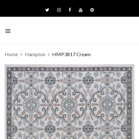
Home
Hampton
HMP3817 Cream