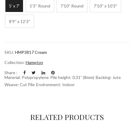
5' x 7'
5'3'' Round
7'10'' Round
7'10'' x 10'3''
8'9'' x 12'3''
SKU:
HMP3817 Cream
Collection:
Hampton
Share :
Material: Polypropylene
Pile height: 0.31” (8mm)
Backing: Jute
Weave: Cut Pile
Environment: Indoor
RELATED PRODUCTS