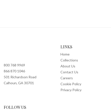
LINKS
Home
Collections
800 768 9969
About Us
866 870 1046
Contact Us
501 Richardson Road
Careers
Calhoun, GA 30701
Cookie Policy
Privacy Policy
FOLLOW US