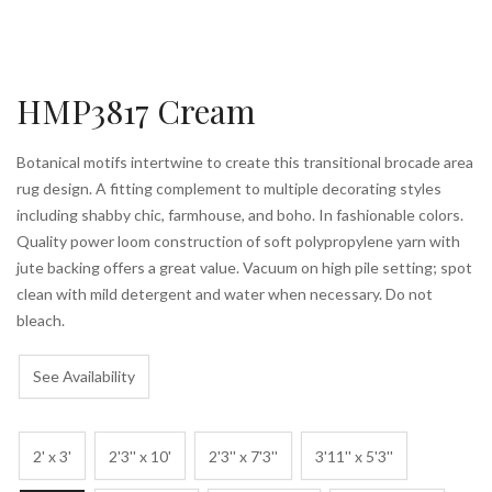
HMP3817 Cream
Botanical motifs intertwine to create this transitional brocade area
rug design. A fitting complement to multiple decorating styles
including shabby chic, farmhouse, and boho. In fashionable colors.
Quality power loom construction of soft polypropylene yarn with
jute backing offers a great value. Vacuum on high pile setting; spot
clean with mild detergent and water when necessary. Do not
bleach.
See Availability
2' x 3'
2'3'' x 10'
2'3'' x 7'3''
3'11'' x 5'3''