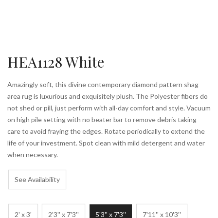
HEA1128 White
Amazingly soft, this divine contemporary diamond pattern shag
area rug is luxurious and exquisitely plush. The Polyester fibers do
not shed or pill, just perform with all-day comfort and style. Vacuum
on high pile setting with no beater bar to remove debris taking
care to avoid fraying the edges. Rotate periodically to extend the
life of your investment. Spot clean with mild detergent and water
when necessary.
See Availability
2' x 3'
2'3'' x 7'3''
5'3'' x 7'3''
7'11'' x 10'3''