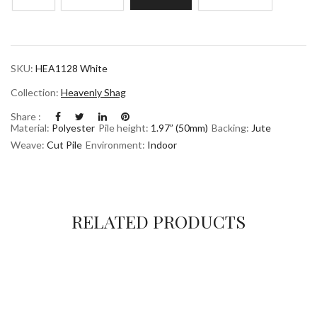
SKU:
HEA1128 White
Collection:
Heavenly Shag
Share :
Material:
Polyester
Pile height:
1.97” (50mm)
Backing:
Jute
Weave:
Cut Pile
Environment:
Indoor
RELATED PRODUCTS