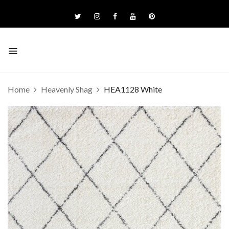
Home
Heavenly Shag
HEA1128 White