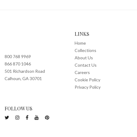
LINKS
Home
Collections
800 768 9969
About Us
866 870 1046
Contact Us
501 Richardson Road
Careers
Calhoun, GA 30701
Cookie Policy
Privacy Policy
FOLLOW US