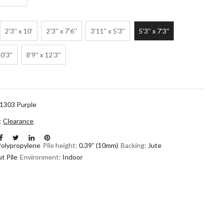
2'3'' x 10'
2'3'' x 7'6''
3'11'' x 5'3''
5'3'' x 7'3''
10'3''
8'9'' x 12'3''
1303 Purple
n:
Clearance
Polypropylene
Pile height:
0.39” (10mm)
Backing:
Jute
t Pile
Environment:
Indoor