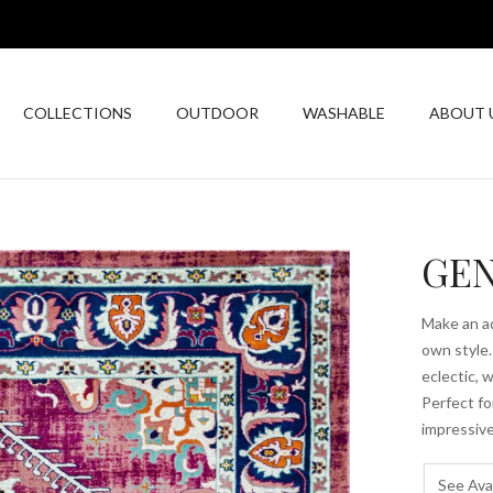
COLLECTIONS
OUTDOOR
WASHABLE
ABOUT 
GEN
Make an ad
own style.
eclectic, 
Perfect fo
impressive
See Avai