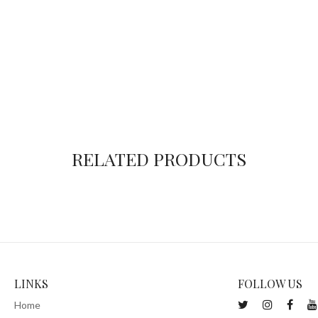
RELATED PRODUCTS
LINKS
FOLLOW US
Home