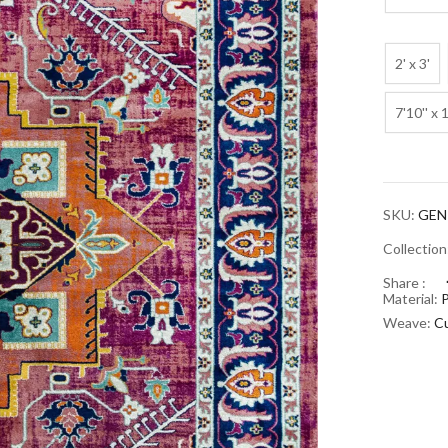
2' x 3'
7'10'' x 
SKU:
GEN
Collectio
Share :
Material:
Weave:
Cu