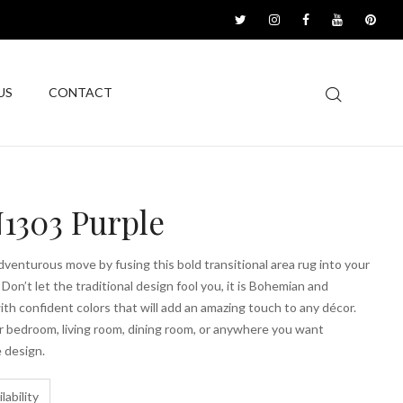
US
CONTACT
1303 Purple
venturous move by fusing this bold transitional area rug into your
 Don’t let the traditional design fool you, it is Bohemian and
with confident colors that will add an amazing touch to any décor.
r bedroom, living room, dining room, or anywhere you want
 design.
lability