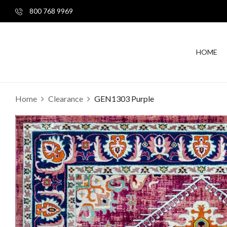
800 768 9969
HOME
Home
Clearance
GEN1303 Purple