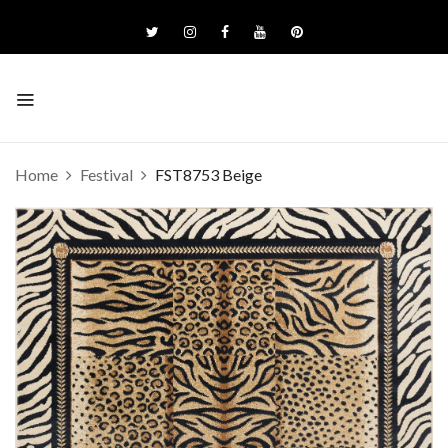
Home
Festival
FST8753 Beige