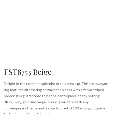
FST8753 Beige
Delight in the untamed splendor of this area rug. This extravagant
rug features alternating animal print blocks with a zebra striped
border. It is guaranteed to be the centerpiece of any setting.
Black, ivory, gold and beige. This rug will fit in with any
contemporary theme and is constructed of 100% polypropylene