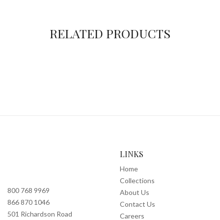
RELATED PRODUCTS
LINKS
Home
Collections
800 768 9969
About Us
866 870 1046
Contact Us
501 Richardson Road
Careers