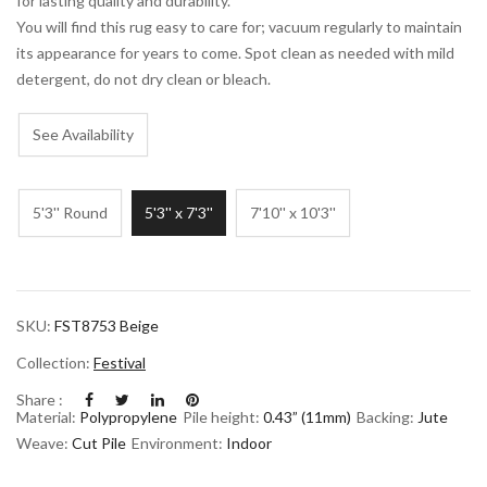
for lasting quality and durability.
You will find this rug easy to care for; vacuum regularly to maintain
its appearance for years to come. Spot clean as needed with mild
detergent, do not dry clean or bleach.
See Availability
5'3'' Round
5'3'' x 7'3''
7'10'' x 10'3''
SKU:
FST8753 Beige
Collection:
Festival
Share :
Material:
Polypropylene
Pile height:
0.43” (11mm)
Backing:
Jute
Weave:
Cut Pile
Environment:
Indoor