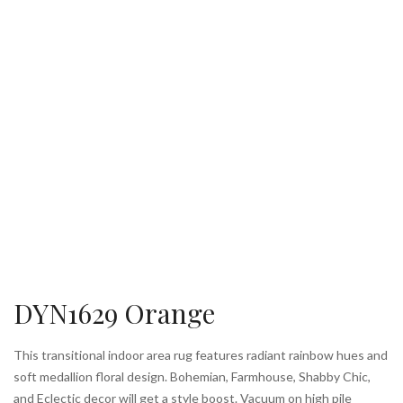
DYN1629 Orange
This transitional indoor area rug features radiant rainbow hues and
soft medallion floral design. Bohemian, Farmhouse, Shabby Chic,
and Eclectic decor will get a style boost. Vacuum on high pile