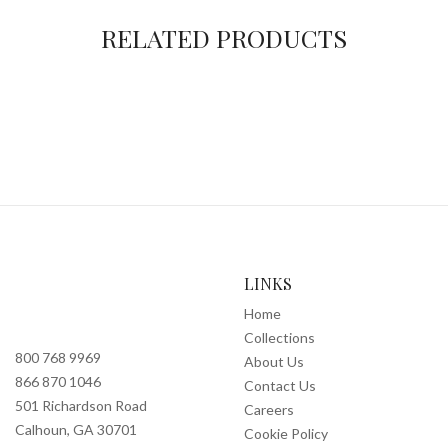
RELATED PRODUCTS
LINKS
Home
Collections
800 768 9969
About Us
866 870 1046
Contact Us
501 Richardson Road
Careers
Calhoun, GA 30701
Cookie Policy