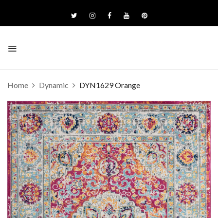
Home
Dynamic
DYN1629 Orange