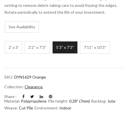
setting to remove debris taking care to avoid fraying the edges.
Rotate periodically to extend the life of your investment.
See Availability
2' x 3'
2'2'' x 7'3''
5'3'' x 7'3''
7'11'' x 10'3''
SKU:
DYN1629 Orange
Collection:
Clearance
,
Share :
Material:
Polypropylene
Pile height:
0.28” (7mm)
Backing:
Jute
Weave:
Cut Pile
Environment:
Indoor