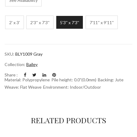
See Availability
2' x 3'
2'3'' x 7'3''
5'3'' x 7'3''
7'11'' x 9'11''
SKU:
BLY1009 Gray
Collection:
Bailey
Share :
Material: Polypropylene
Pile height: 0.0”(0.0mm)
Backing: Jute
Weave: Flat Weave
Environment: Indoor/Outdoor
RELATED PRODUCTS