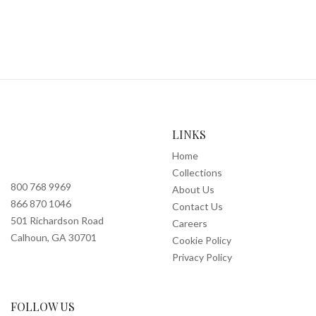
LINKS
Home
Collections
800 768 9969
About Us
866 870 1046
Contact Us
501 Richardson Road
Careers
Calhoun, GA 30701
Cookie Policy
Privacy Policy
FOLLOW US