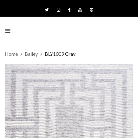
Home
Bailey
BLY1009 Gray