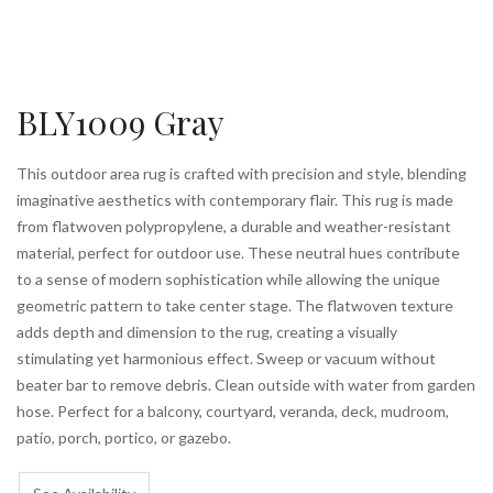
BLY1009 Gray
This outdoor area rug is crafted with precision and style, blending
imaginative aesthetics with contemporary flair. This rug is made
from flatwoven polypropylene, a durable and weather-resistant
material, perfect for outdoor use. These neutral hues contribute
to a sense of modern sophistication while allowing the unique
geometric pattern to take center stage. The flatwoven texture
adds depth and dimension to the rug, creating a visually
stimulating yet harmonious effect. Sweep or vacuum without
beater bar to remove debris. Clean outside with water from garden
hose. Perfect for a balcony, courtyard, veranda, deck, mudroom,
patio, porch, portico, or gazebo.