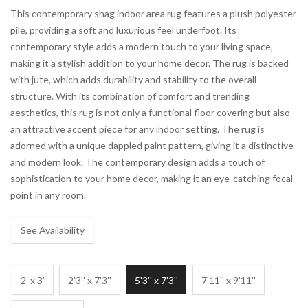
This contemporary shag indoor area rug features a plush polyester
pile, providing a soft and luxurious feel underfoot. Its
contemporary style adds a modern touch to your living space,
making it a stylish addition to your home decor. The rug is backed
with jute, which adds durability and stability to the overall
structure. With its combination of comfort and trending
aesthetics, this rug is not only a functional floor covering but also
an attractive accent piece for any indoor setting. The rug is
adorned with a unique dappled paint pattern, giving it a distinctive
and modern look. The contemporary design adds a touch of
sophistication to your home decor, making it an eye-catching focal
point in any room.
See Availability
2' x 3'
2'3'' x 7'3''
5'3'' x 7'3''
7'11'' x 9'11''