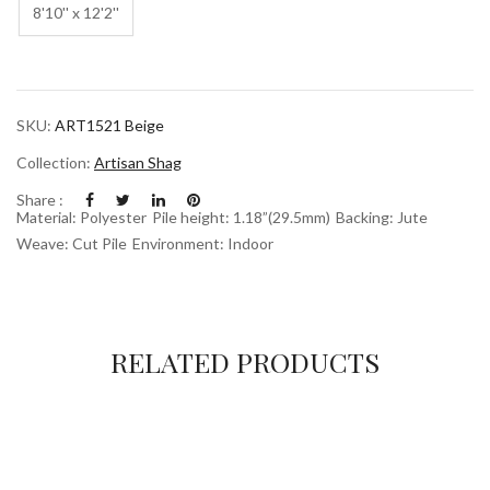
8'10'' x 12'2''
SKU:
ART1521 Beige
Collection:
Artisan Shag
Share :
Material: Polyester
Pile height: 1.18”(29.5mm)
Backing: Jute
Weave: Cut Pile
Environment: Indoor
RELATED PRODUCTS