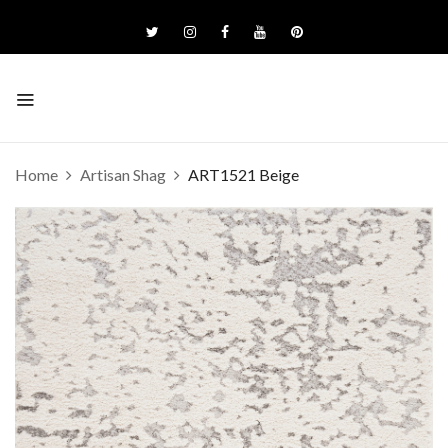
Home
Artisan Shag
ART1521 Beige