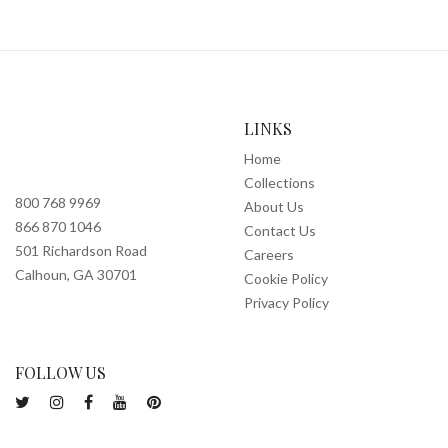
LINKS
Home
Collections
800 768 9969
About Us
866 870 1046
Contact Us
501 Richardson Road
Careers
Calhoun, GA 30701
Cookie Policy
Privacy Policy
FOLLOW US