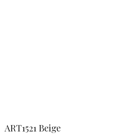
ART1521 Beige