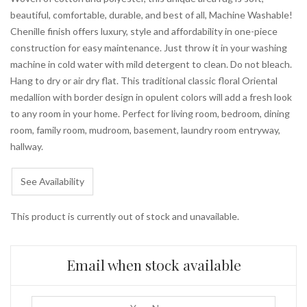
beautiful, comfortable, durable, and best of all, Machine Washable!
Chenille finish offers luxury, style and affordability in one-piece
construction for easy maintenance. Just throw it in your washing
machine in cold water with mild detergent to clean. Do not bleach.
Hang to dry or air dry flat. This traditional classic floral Oriental
medallion with border design in opulent colors will add a fresh look
to any room in your home. Perfect for living room, bedroom, dining
room, family room, mudroom, basement, laundry room entryway,
hallway.
See Availability
This product is currently out of stock and unavailable.
Email when stock available