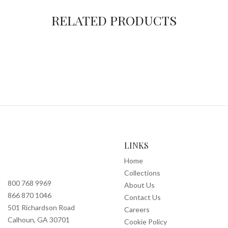
RELATED PRODUCTS
LINKS
Home
Collections
800 768 9969
About Us
866 870 1046
Contact Us
501 Richardson Road
Careers
Calhoun, GA 30701
Cookie Policy