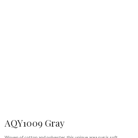
AQY1009 Gray
Woven of cotton and polyester, this unique area rug is soft,