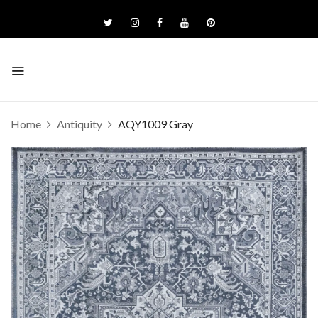
Home
Antiquity
AQY1009 Gray