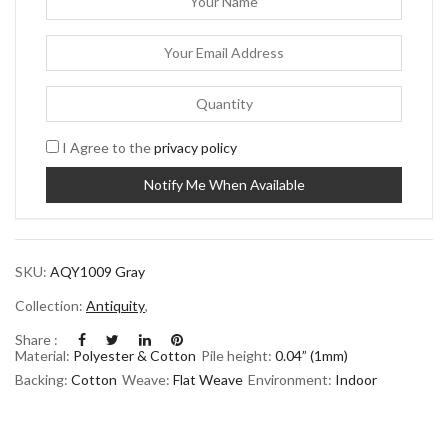
I Agree to the
privacy policy
SKU:
AQY1009 Gray
Collection:
Antiquity
,
Share :
Material:
Polyester & Cotton
Pile height:
0.04” (1mm)
Backing:
Cotton
Weave:
Flat Weave
Environment:
Indoor