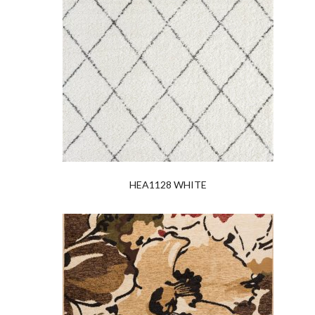
HEA1128 WHITE