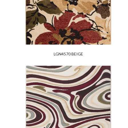
LGN4570 BEIGE