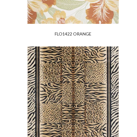
FLO1422 ORANGE