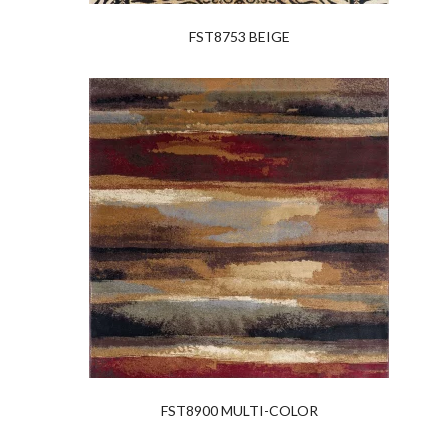
FST8753 BEIGE
FST8900 MULTI-COLOR