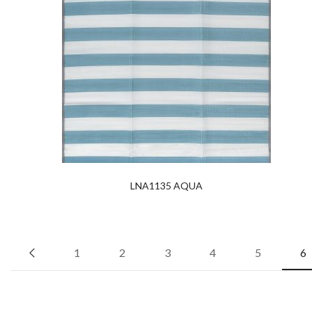
LNA1135 AQUA
1
2
3
4
5
6