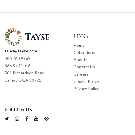
LINKS
Home
sales@tayse.com
Collections
800 768 9969
About Us
866 870 1046
Contact Us
501 Richardson Road
Careers
Calhoun, GA 30701
Cookie Policy
Privacy Policy
FOLLOW US