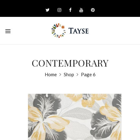
CONTEMPORARY
Home
Shop
Page 6