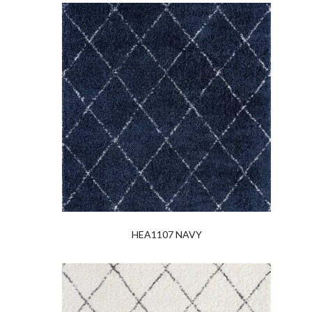
HEA1107 NAVY