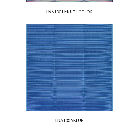
LNA1001 MULTI-COLOR
LNA1006 BLUE