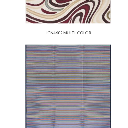
LGN4602 MULTI-COLOR