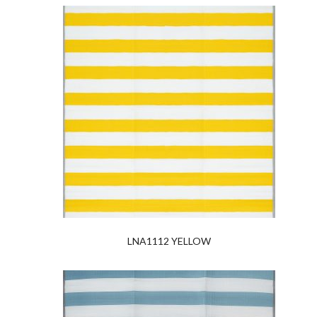
LNA1112 YELLOW