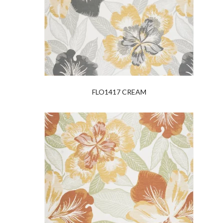
FLO1417 CREAM