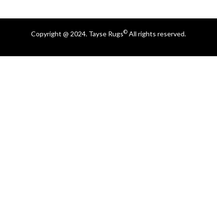
©
Copyright @ 2024. Tayse Rugs
All rights reserved.