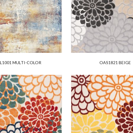
L1001 MULTI-COLOR
OAS1821 BEIGE