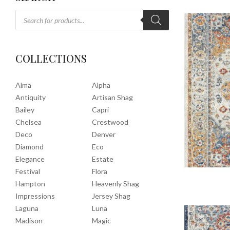
COLLECTIONS
Alma
Alpha
Antiquity
Artisan Shag
Bailey
Capri
Chelsea
Crestwood
Deco
Denver
Diamond
Eco
Elegance
Estate
Festival
Flora
Hampton
Heavenly Shag
Impressions
Jersey Shag
Laguna
Luna
Madison
Magic