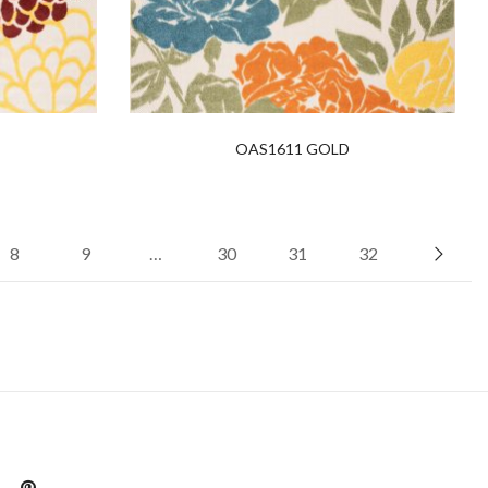
OAS1611 GOLD
8
9
…
30
31
32