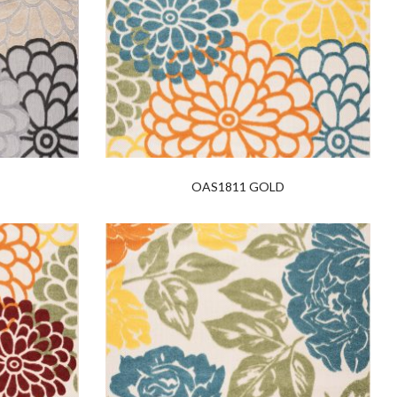
OAS1811 GOLD