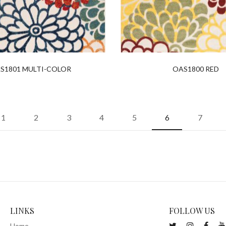
S1801 MULTI-COLOR
OAS1800 RED
1
2
3
4
5
6
7
LINKS
FOLLOW US
Home