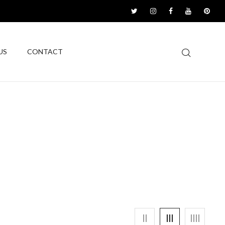
US
CONTACT