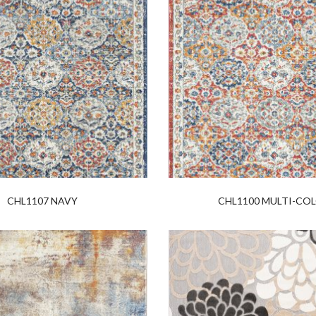
CHL1107 NAVY
CHL1100 MULTI-CO