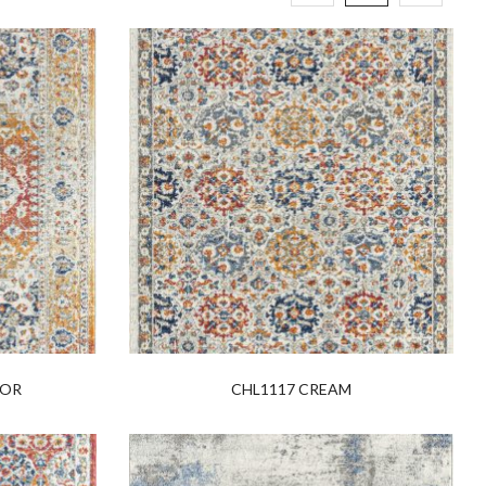
LOR
CHL1117 CREAM