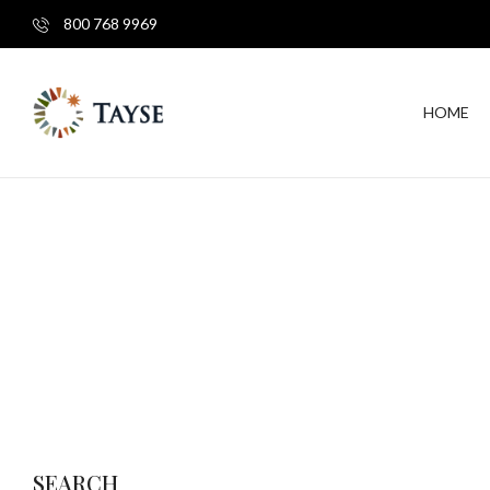
800 768 9969
HOME
SEARCH