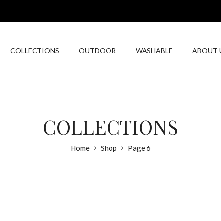
COLLECTIONS
OUTDOOR
WASHABLE
ABOUT 
COLLECTIONS
Home
Shop
Page 6