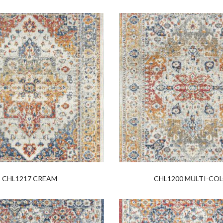
CHL1217 CREAM
CHL1200 MULTI-CO