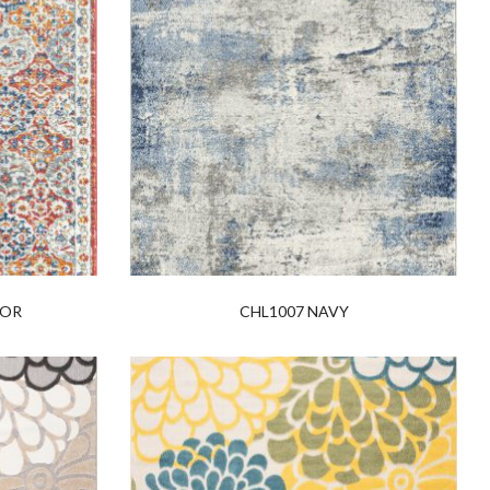
LOR
CHL1007 NAVY