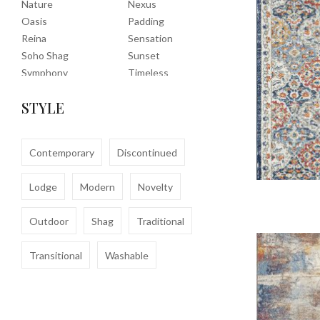
Nature
Nexus
Oasis
Padding
Reina
Sensation
Soho Shag
Sunset
Symphony
Timeless
Tropic
Tuscany
STYLE
Uptown Shag
Veranda
Washable
Wembley Shag
Clearance
Contemporary
Discontinued
Lodge
Modern
Novelty
Outdoor
Shag
Traditional
Transitional
Washable