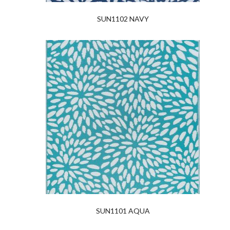
SUN1102 NAVY
SUN1101 AQUA