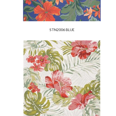
STN2006 BLUE