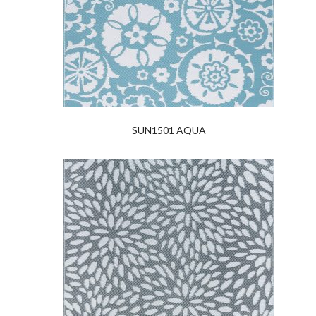
SUN1501 AQUA