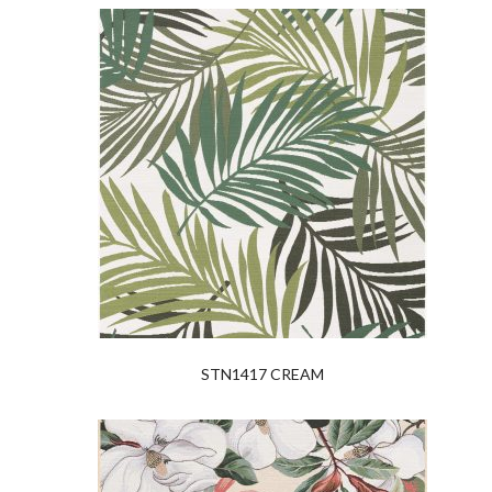
STN1417 CREAM