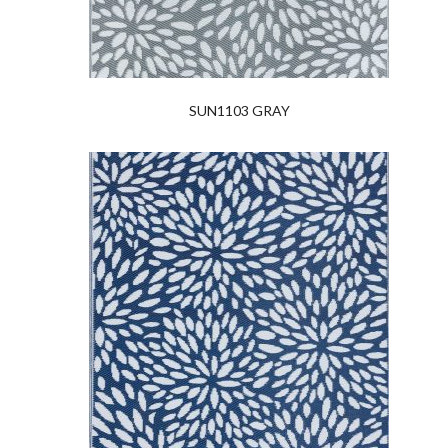
SUN1103 GRAY