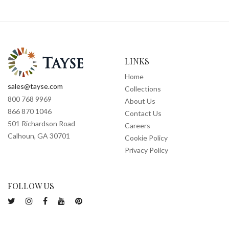
LINKS
Home
sales@tayse.com
Collections
800 768 9969
About Us
866 870 1046
Contact Us
501 Richardson Road
Careers
Calhoun, GA 30701
Cookie Policy
Privacy Policy
FOLLOW US