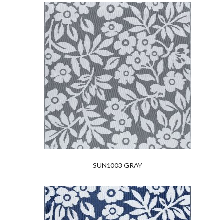
SUN1003 GRAY