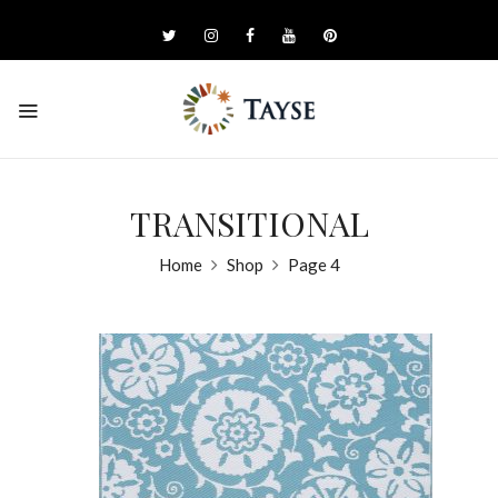
TRANSITIONAL
Home
Shop
Page 4