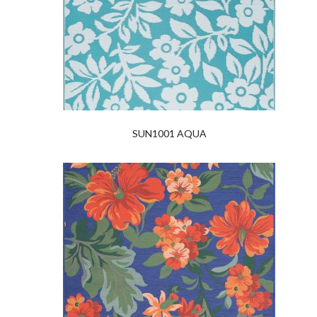
SUN1001 AQUA