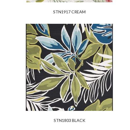
STN1917 CREAM
STN1803 BLACK