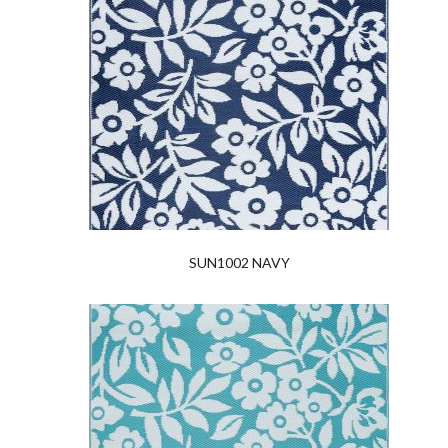
SUN1002 NAVY