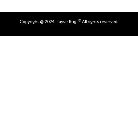
©
Copyright @ 2024. Tayse Rugs
All rights reserved.