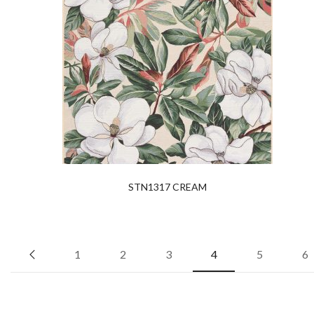
STN1317 CREAM
1
2
3
4
5
6