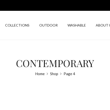
COLLECTIONS
OUTDOOR
WASHABLE
ABOUT 
CONTEMPORARY
Home
Shop
Page 4