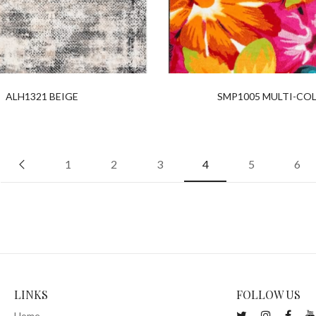
ALH1321 BEIGE
SMP1005 MULTI-CO
1
2
3
4
5
6
LINKS
FOLLOW US
Home