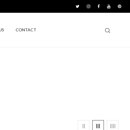
US
CONTACT