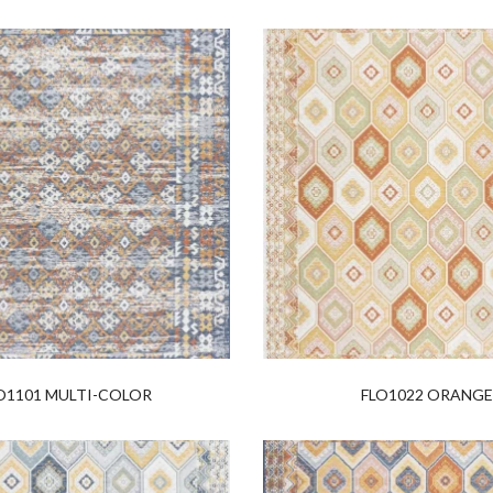
O1101 MULTI-COLOR
FLO1022 ORANG