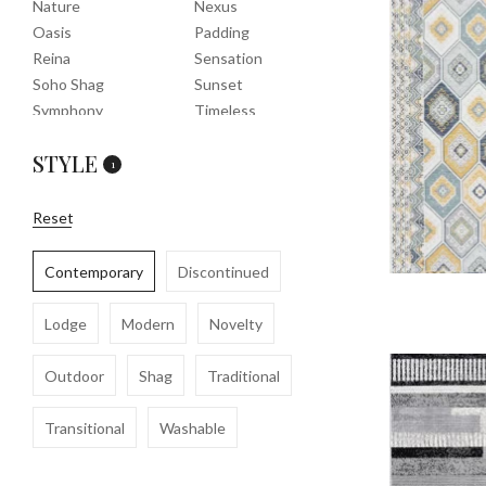
Nature
Nexus
Oasis
Padding
Reina
Sensation
Soho Shag
Sunset
Symphony
Timeless
Tropic
Tuscany
STYLE
Uptown Shag
Veranda
1
Washable
Wembley Shag
Clearance
Reset
Contemporary
Discontinued
Lodge
Modern
Novelty
Outdoor
Shag
Traditional
Transitional
Washable