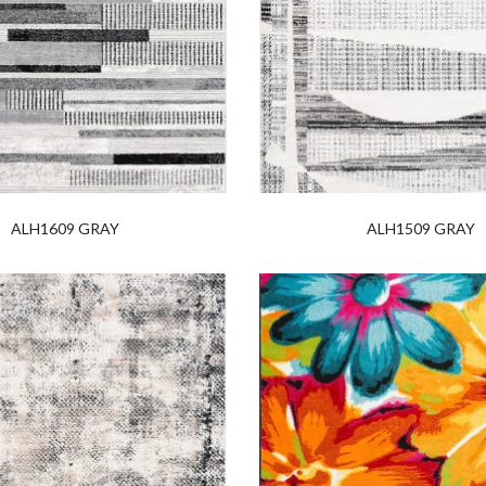
ALH1609 GRAY
ALH1509 GRAY