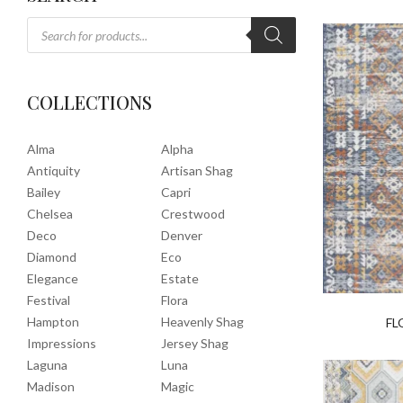
COLLECTIONS
Alma
Alpha
Antiquity
Artisan Shag
Bailey
Capri
Chelsea
Crestwood
Deco
Denver
Diamond
Eco
Elegance
Estate
Festival
Flora
Hampton
Heavenly Shag
FL
Impressions
Jersey Shag
Laguna
Luna
Madison
Magic