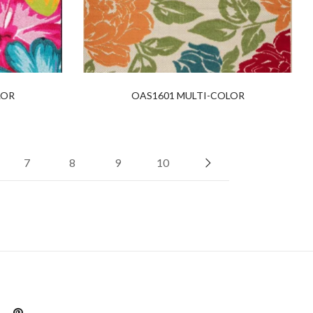
LOR
OAS1601 MULTI-COLOR
7
8
9
10