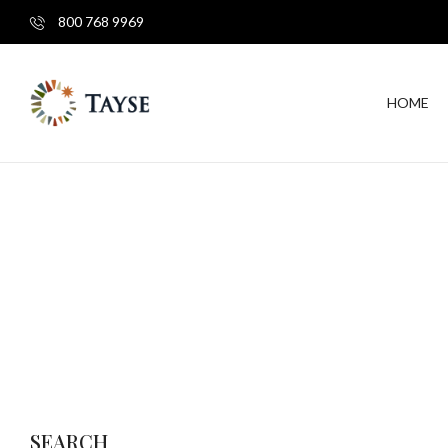
800 768 9969
HOME
SEARCH