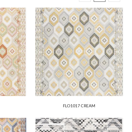
E
FLO1017 CREAM