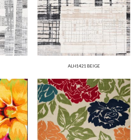
ALH1421 BEIGE