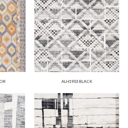
LOR
ALH1903 BLACK