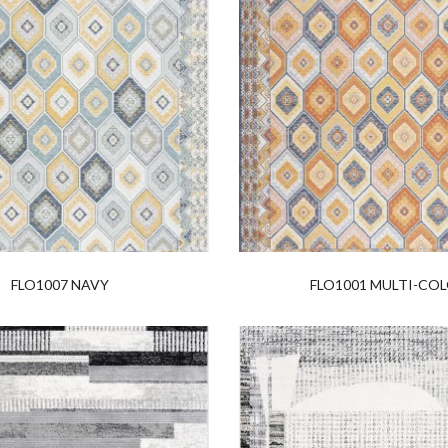
FLO1007 NAVY
FLO1001 MULTI-CO