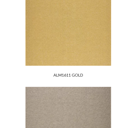
ALM1611 GOLD