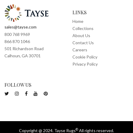
LINKS
Home
sales@tayse.com
Collections
800 768 9969
About Us
866 870 1046
Contact Us
501 Richardson Road
Careers
Calhoun, GA 30701
Cookie Policy
Privacy Policy
FOLLOW US
©
Copyright @ 2024. Tayse Rugs
All rights reserved.