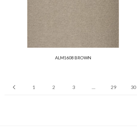
ALM1608 BROWN
1
2
3
…
29
30