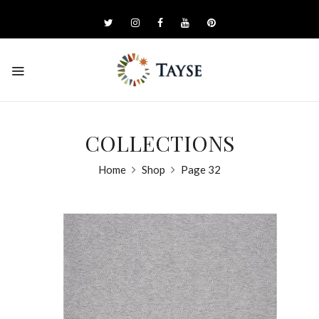
COLLECTIONS
Home
Shop
Page 32