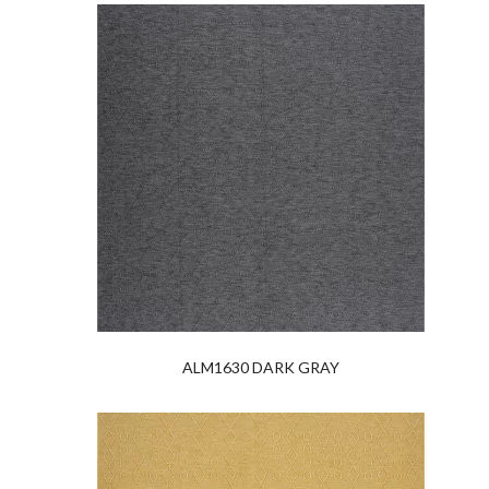
ALM1630 DARK GRAY