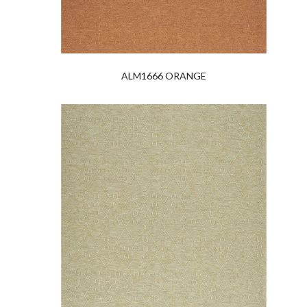
ALM1666 ORANGE