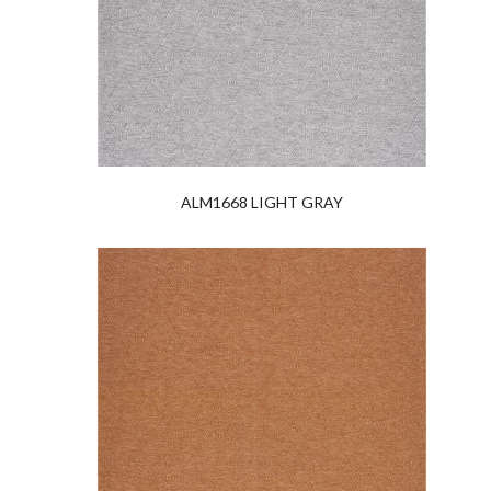
ALM1668 LIGHT GRAY