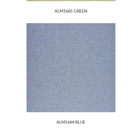
ALM1665 GREEN
ALM1664 BLUE