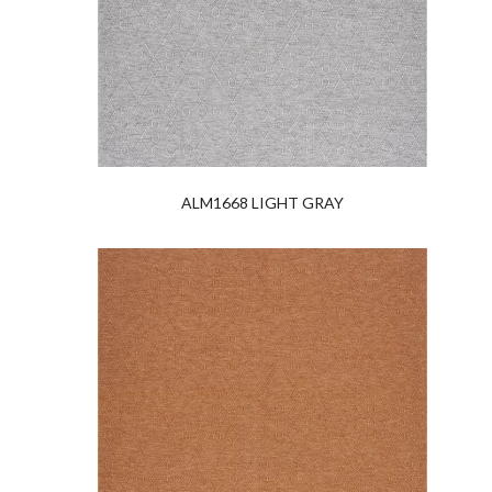
ALM1668 LIGHT GRAY