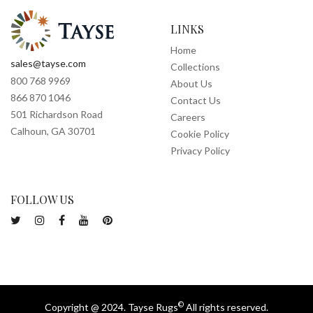
LINKS
Home
sales@tayse.com
Collections
800 768 9969
About Us
866 870 1046
Contact Us
501 Richardson Road
Careers
Calhoun, GA 30701
Cookie Policy
Privacy Policy
FOLLOW US
©
Copyright @ 2024. Tayse Rugs
All rights reserved.