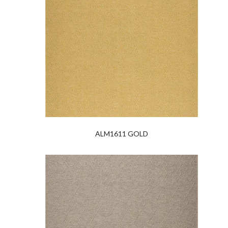
ALM1611 GOLD