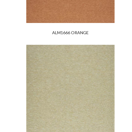
ALM1666 ORANGE