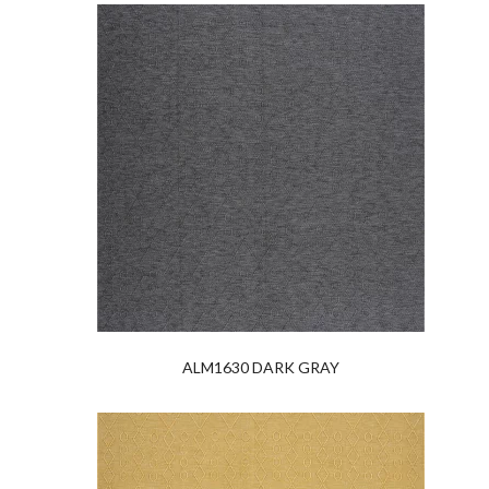
ALM1630 DARK GRAY