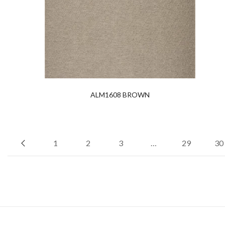
ALM1608 BROWN
1
2
3
…
29
30