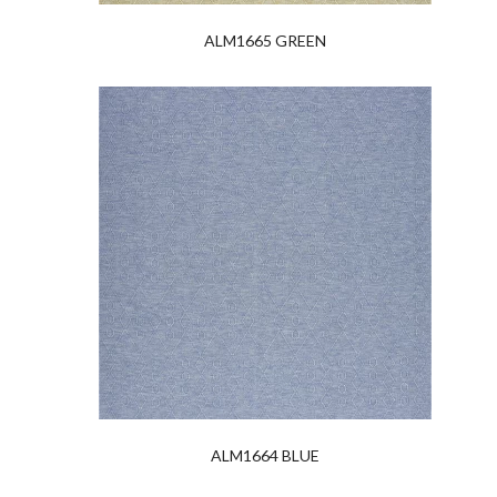
ALM1665 GREEN
ALM1664 BLUE