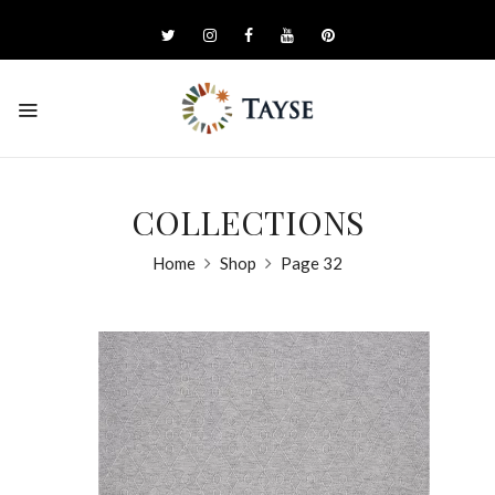
COLLECTIONS
Home
Shop
Page 32