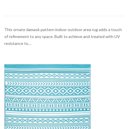
This ornate damask pattern indoor outdoor area rug adds a touch
of refinement to any space. Built to achieve and treated with UV
resistance to…