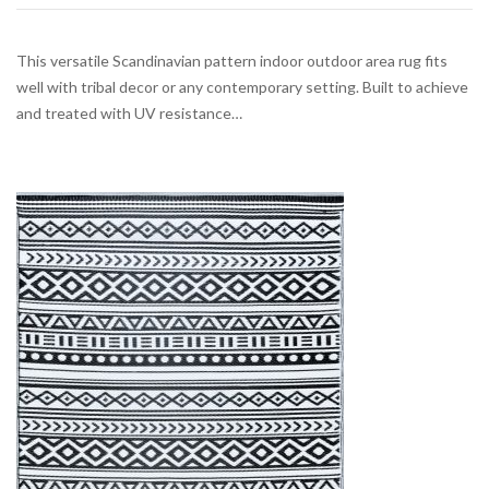
This versatile Scandinavian pattern indoor outdoor area rug fits
well with tribal decor or any contemporary setting. Built to achieve
and treated with UV resistance…