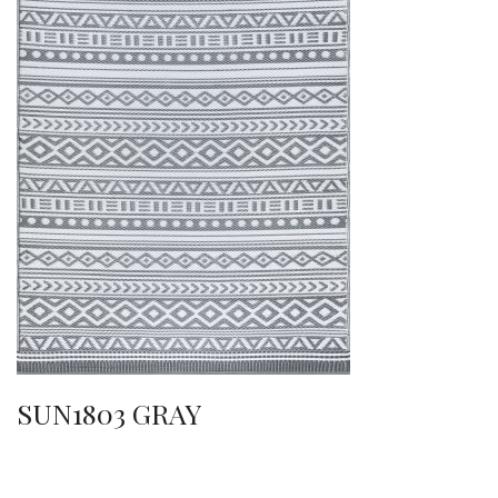
SUN1803 GRAY