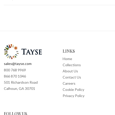
LINKS
Home
sales@tayse.com
Collections
800 768 9969
About Us
866 870 1046
Contact Us
501 Richardson Road
Careers
Calhoun, GA 30701
Cookie Policy
Privacy Policy
FOLLOW US