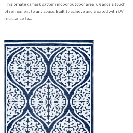
This ornate damask pattern indoor outdoor area rug adds a touch
of refinement to any space. Built to achieve and treated with UV
resistance to…