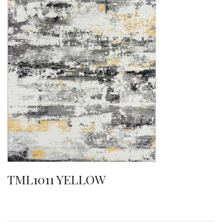
TML1011 YELLOW