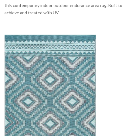
this contemporary indoor outdoor endurance area rug. Built to
achieve and treated with UV…