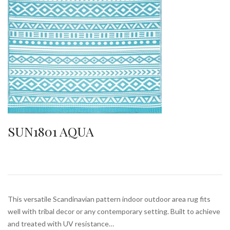
SUN1801 AQUA
This versatile Scandinavian pattern indoor outdoor area rug fits
well with tribal decor or any contemporary setting. Built to achieve
and treated with UV resistance…