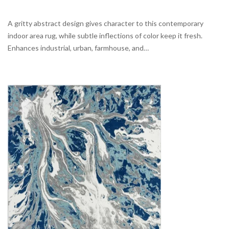
A gritty abstract design gives character to this contemporary
indoor area rug, while subtle inflections of color keep it fresh.
Enhances industrial, urban, farmhouse, and…