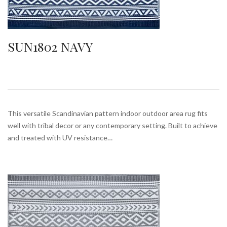
SUN1802 NAVY
This versatile Scandinavian pattern indoor outdoor area rug fits
well with tribal decor or any contemporary setting. Built to achieve
and treated with UV resistance…