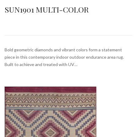
SUN1901 MULTI-COLOR
Bold geometric diamonds and vibrant colors form a statement
piece in this contemporary indoor outdoor endurance area rug.
Built to achieve and treated with UV…