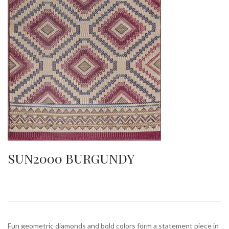
SUN2000 BURGUNDY
Fun geometric diamonds and bold colors form a statement piece in