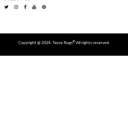
©
Copyright @ 2024. Tayse Rugs
All rights reserved.