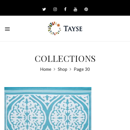
COLLECTIONS
Home
Shop
Page 30