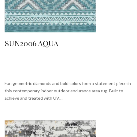
SUN2006 AQUA
Fun geometric diamonds and bold colors form a statement piece in
this contemporary indoor outdoor endurance area rug. Built to
achieve and treated with UV…