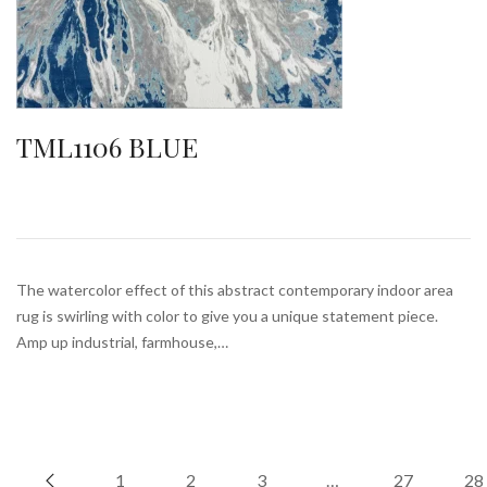
TML1106 BLUE
The watercolor effect of this abstract contemporary indoor area
rug is swirling with color to give you a unique statement piece.
Amp up industrial, farmhouse,…
1
2
3
…
27
28