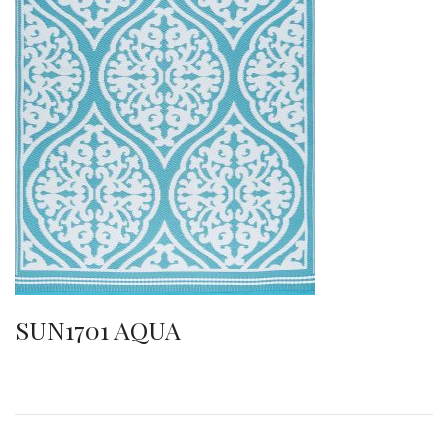
SUN1701 AQUA