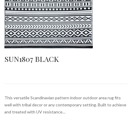
SUN1807 BLACK
This versatile Scandinavian pattern indoor outdoor area rug fits
well with tribal decor or any contemporary setting. Built to achieve
and treated with UV resistance…