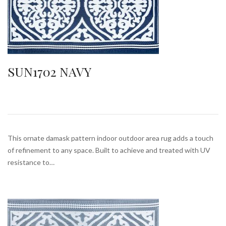
SUN1702 NAVY
This ornate damask pattern indoor outdoor area rug adds a touch
of refinement to any space. Built to achieve and treated with UV
resistance to…