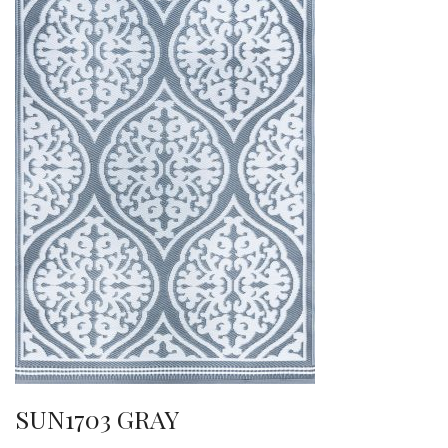
SUN1703 GRAY