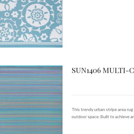
SUN1406 MULTI-
This trendy urban stripe area rug 
outdoor space. Built to achieve 