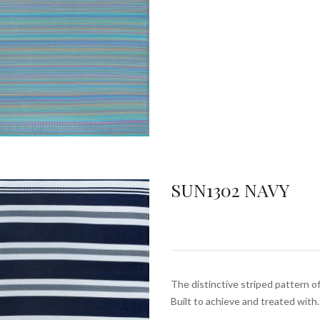
SUN1302 NAVY
The distinctive striped pattern of
Built to achieve and treated with