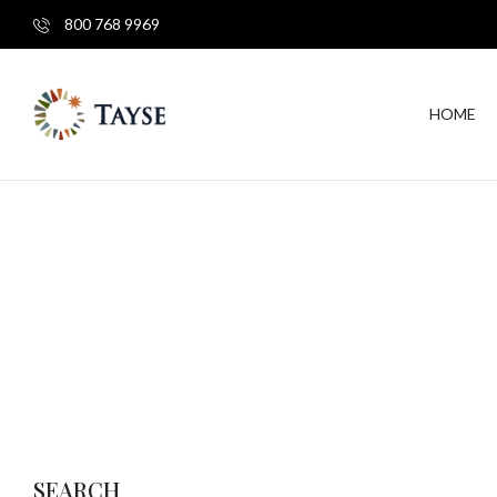
800 768 9969
HOME
SEARCH