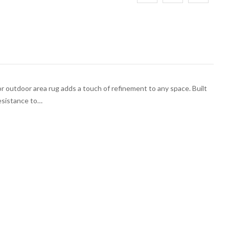
 outdoor area rug adds a touch of refinement to any space. Built
esistance to…