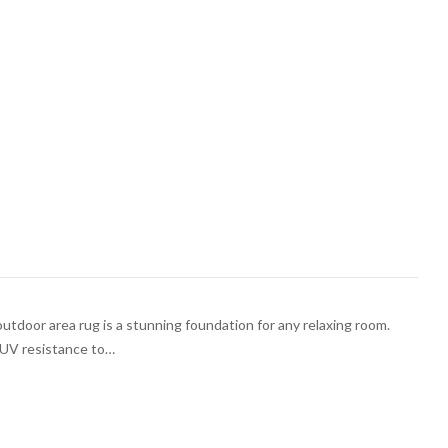
outdoor area rug is a stunning foundation for any relaxing room.
h UV resistance to…