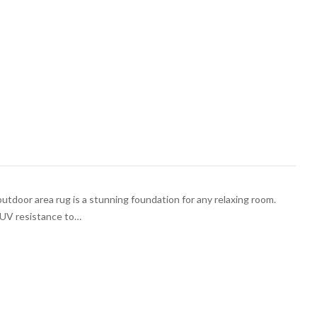
outdoor area rug is a stunning foundation for any relaxing room.
h UV resistance to…