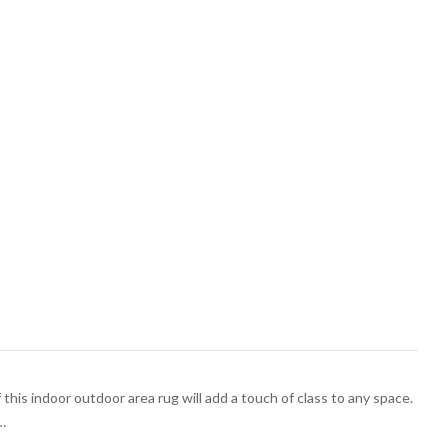
 this indoor outdoor area rug will add a touch of class to any space.
…