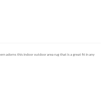
ttern adorns this indoor outdoor area rug that is a great fit in any