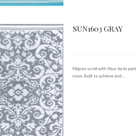
SUN1603 GRAY
Filigree scroll with fleur de lis pa
room. Built to achieve and…