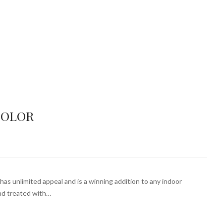
COLOR
has unlimited appeal and is a winning addition to any indoor
and treated with…