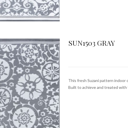
SUN1503 GRAY
This fresh Suzani pattern indoor 
Built to achieve and treated wit