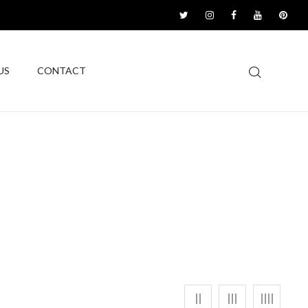
US
CONTACT