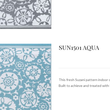
SUN1501 AQUA
This fresh Suzani pattern indoor 
Built to achieve and treated wit