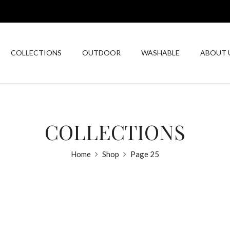
COLLECTIONS
OUTDOOR
WASHABLE
ABOUT 
COLLECTIONS
Home
Shop
Page 25