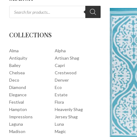
COLLECTIONS
Alma
Alpha
Antiquity
Artisan Shag
Bailey
Capri
Chelsea
Crestwood
Deco
Denver
Diamond
Eco
Elegance
Estate
Festival
Flora
Hampton
Heavenly Shag
Impressions
Jersey Shag
Laguna
Luna
Madison
Magic