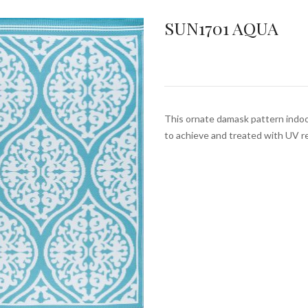
SUN1701 AQUA
This ornate damask pattern indoor
to achieve and treated with UV r