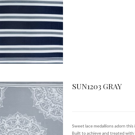
SUN1203 GRAY
Sweet lace medallions adorn this 
Built to achieve and treated wit