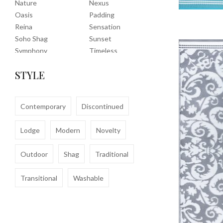
Nature
Nexus
Oasis
Padding
Reina
Sensation
Soho Shag
Sunset
Symphony
Timeless
Tropic
Tuscany
STYLE
Uptown Shag
Veranda
Washable
Wembley Shag
Clearance
Contemporary
Discontinued
Lodge
Modern
Novelty
Outdoor
Shag
Traditional
Transitional
Washable