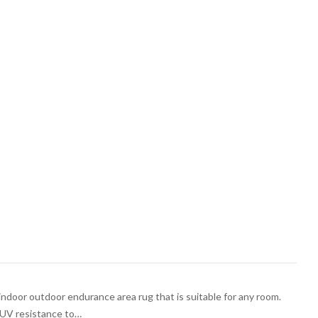
indoor outdoor endurance area rug that is suitable for any room.
h UV resistance to…