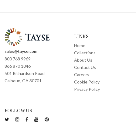
LINKS
Home
sales@tayse.com
Collections
800 768 9969
About Us
866 870 1046
Contact Us
501 Richardson Road
Careers
Calhoun, GA 30701
Cookie Policy
Privacy Policy
FOLLOW US