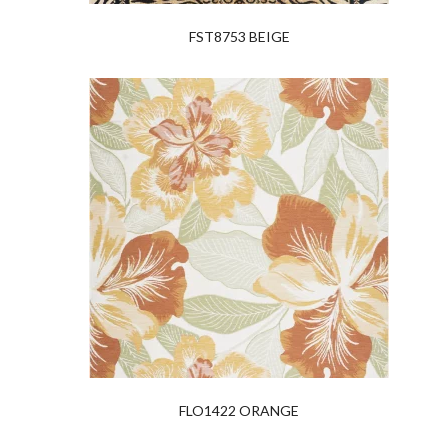
FST8753 BEIGE
FLO1422 ORANGE