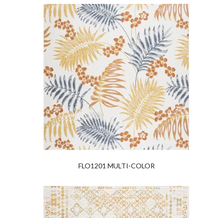
FLO1201 MULTI-COLOR