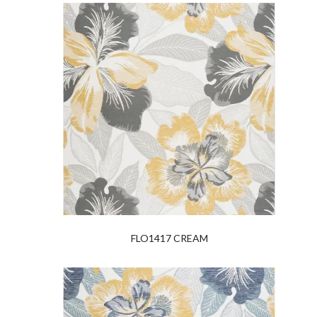
FLO1417 CREAM