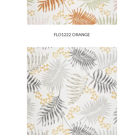
FLO1222 ORANGE