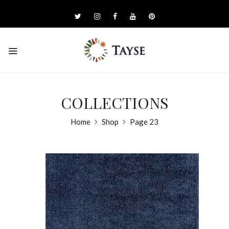
COLLECTIONS
Home
Shop
Page 23