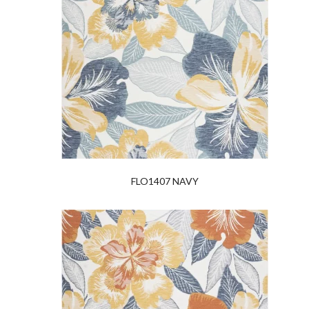
FLO1407 NAVY