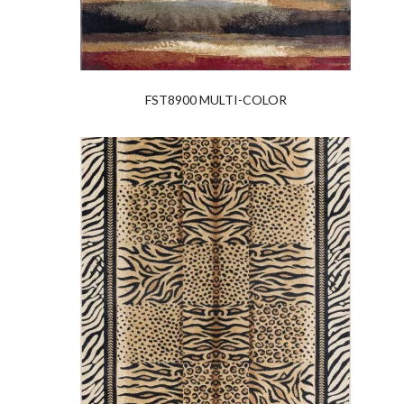
FST8900 MULTI-COLOR