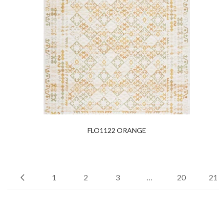
FLO1122 ORANGE
1
2
3
…
20
21