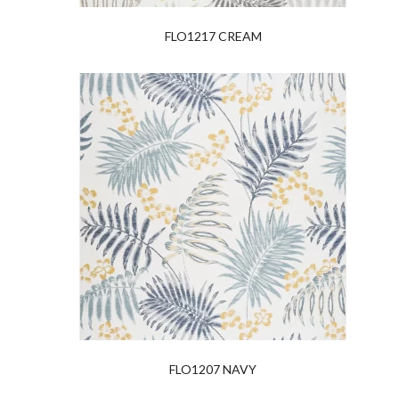
FLO1217 CREAM
FLO1207 NAVY