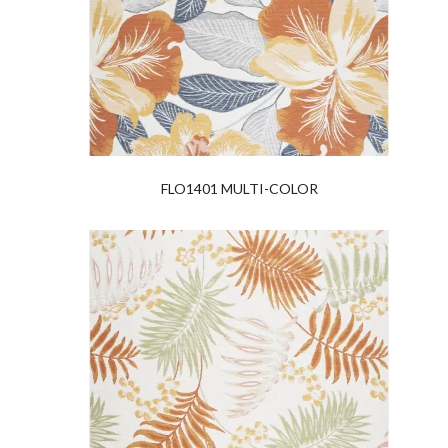
FLO1401 MULTI-COLOR