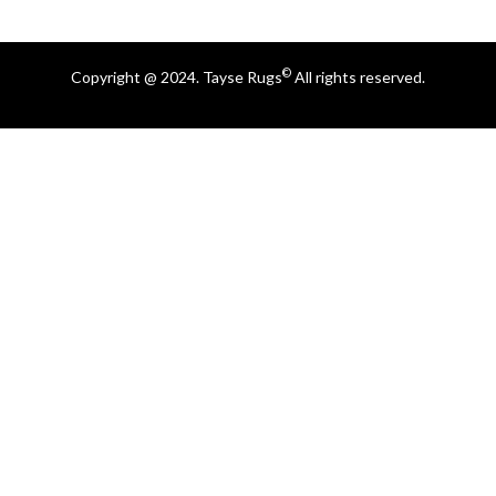
©
Copyright @ 2024. Tayse Rugs
All rights reserved.