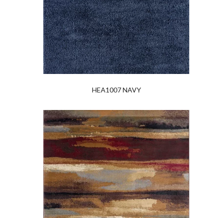
HEA1007 NAVY