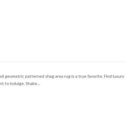
il geometric patterned shag area rug is a true favorite. Find luxury
nt to indulge. Shake…