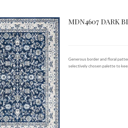
MDN4607 DARK B
Generous border and floral pattern
selectively chosen palette to ke