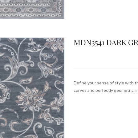
MDN3541 DARK G
Define your sense of style with th
curves and perfectly geometric l