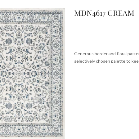
MDN4617 CREAM
Generous border and floral pattern
selectively chosen palette to ke