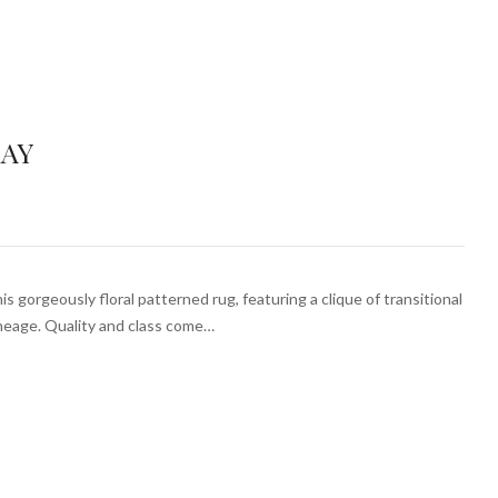
RAY
is gorgeously floral patterned rug, featuring a clique of transitional
ineage. Quality and class come…