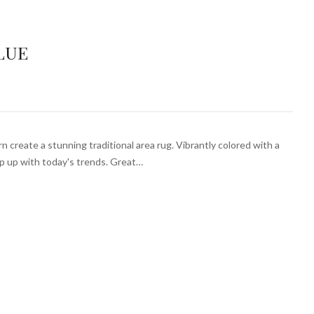
LUE
 create a stunning traditional area rug. Vibrantly colored with a
ep up with today's trends. Great…