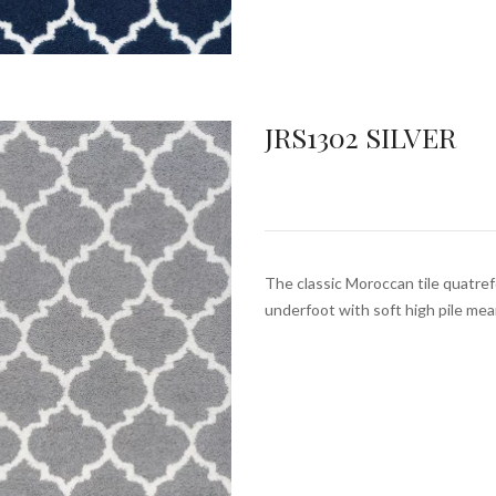
JRS1302 SILVER
The classic Moroccan tile quatrefo
underfoot with soft high pile mea