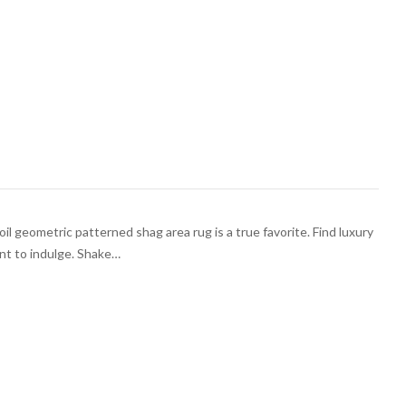
il geometric patterned shag area rug is a true favorite. Find luxury
nt to indulge. Shake…