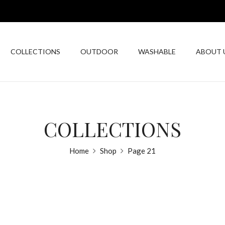
COLLECTIONS
OUTDOOR
WASHABLE
ABOUT 
COLLECTIONS
Home
Shop
Page 21