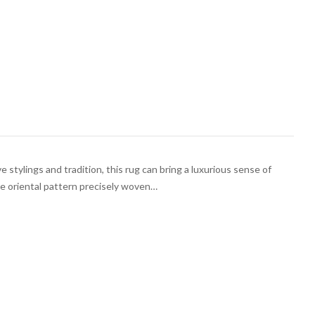
e stylings and tradition, this rug can bring a luxurious sense of
he oriental pattern precisely woven…