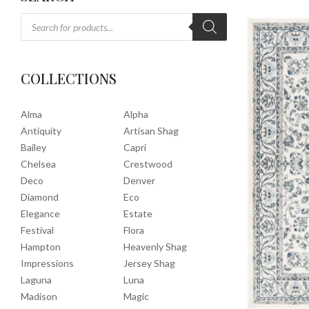
COLLECTIONS
Alma
Alpha
Antiquity
Artisan Shag
Bailey
Capri
Chelsea
Crestwood
Deco
Denver
Diamond
Eco
Elegance
Estate
Festival
Flora
Hampton
Heavenly Shag
Impressions
Jersey Shag
Laguna
Luna
Madison
Magic