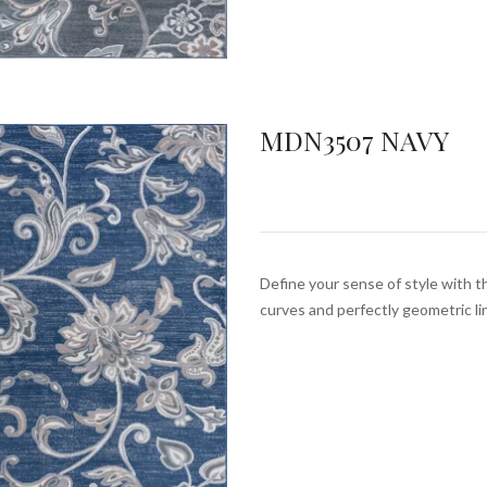
MDN3507 NAVY
Define your sense of style with th
curves and perfectly geometric l