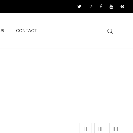
US
CONTACT