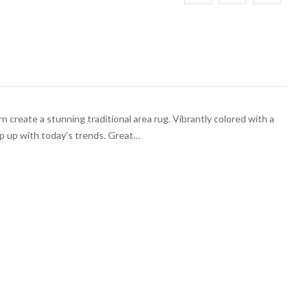
 create a stunning traditional area rug. Vibrantly colored with a
ep up with today's trends. Great…