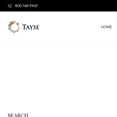
800 768 9969
HOME
SEARCH