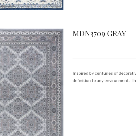
MDN3709 GRAY
Inspired by centuries of decorativ
definition to any environment. T