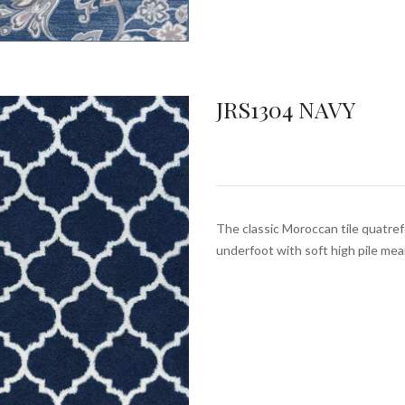
JRS1304 NAVY
The classic Moroccan tile quatrefo
underfoot with soft high pile mea