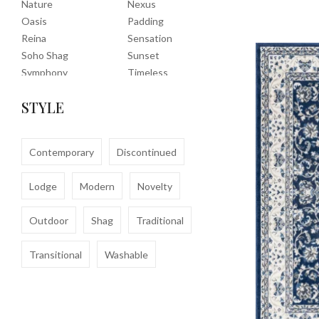
Nature
Nexus
Oasis
Padding
Reina
Sensation
Soho Shag
Sunset
Symphony
Timeless
Tropic
Tuscany
STYLE
Uptown Shag
Veranda
Washable
Wembley Shag
Clearance
Contemporary
Discontinued
Lodge
Modern
Novelty
Outdoor
Shag
Traditional
Transitional
Washable