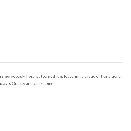
is gorgeously floral patterned rug, featuring a clique of transitional
ineage. Quality and class come…