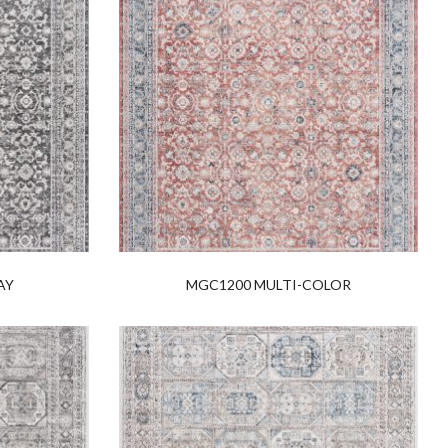
AY
MGC1200 MULTI-COLOR