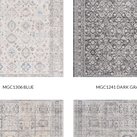
MGC1306 BLUE
MGC1241 DARK GR