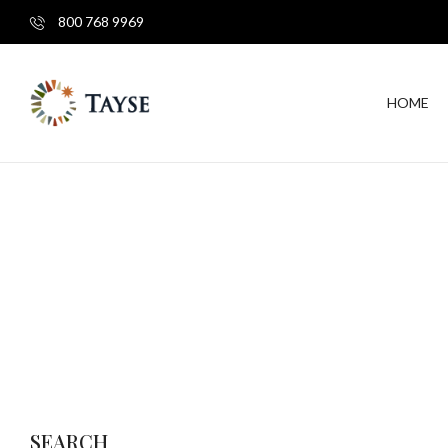
800 768 9969
HOME
SEARCH