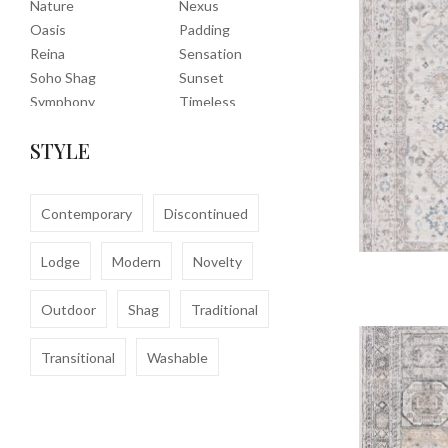
Nature
Nexus
Oasis
Padding
Reina
Sensation
Soho Shag
Sunset
Symphony
Timeless
Tropic
Tuscany
STYLE
Uptown Shag
Veranda
Washable
Wembley Shag
Clearance
Contemporary
Discontinued
Lodge
Modern
Novelty
Outdoor
Shag
Traditional
Transitional
Washable