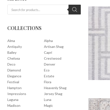
COLLECTIONS
Alma
Alpha
Antiquity
Artisan Shag
Bailey
Capri
Chelsea
Crestwood
Deco
Denver
Diamond
Eco
Elegance
Estate
Festival
Flora
Hampton
Heavenly Shag
Impressions
Jersey Shag
Laguna
Luna
Madison
Magic