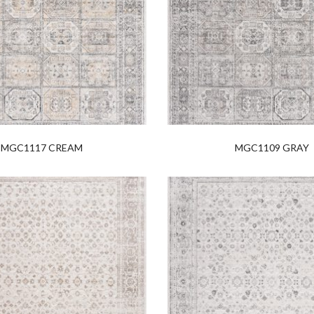
MGC1117 CREAM
MGC1109 GRAY