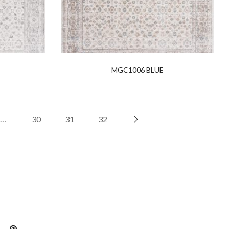
MGC1006 BLUE
…
30
31
32