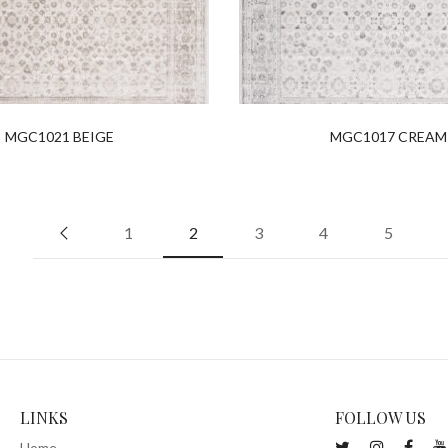
MGC1021 BEIGE
MGC1017 CREAM
1
2
3
4
5
LINKS
FOLLOW US
Home