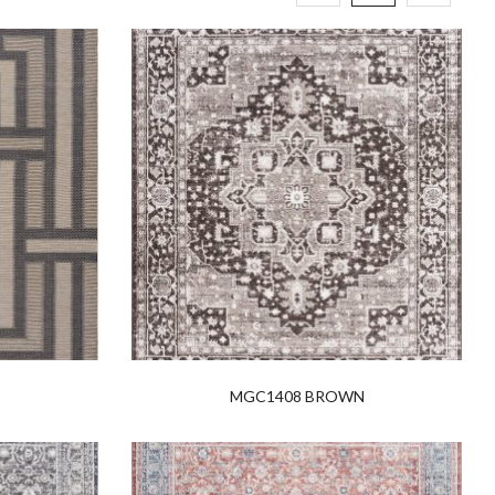
MGC1408 BROWN