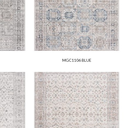
MGC1106 BLUE