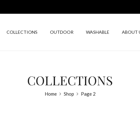
COLLECTIONS
OUTDOOR
WASHABLE
ABOUT 
COLLECTIONS
Home
Shop
Page 2