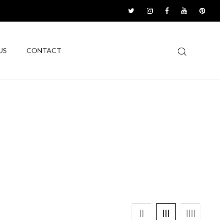
US
CONTACT