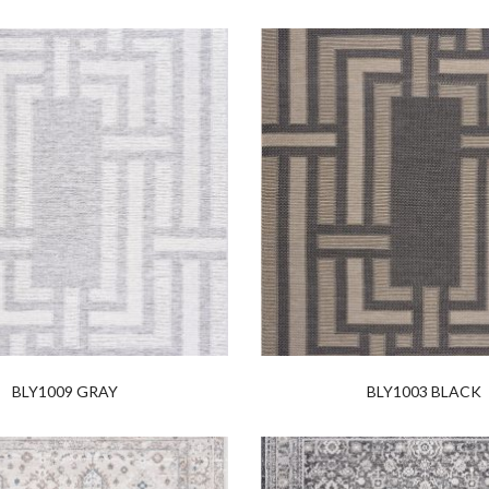
BLY1009 GRAY
BLY1003 BLACK