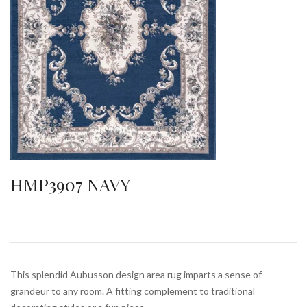
HMP3907 NAVY
This splendid Aubusson design area rug imparts a sense of
grandeur to any room. A fitting complement to traditional