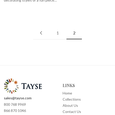
decorating styles or a fun piece…
1
2
LINKS
Home
sales@tayse.com
Collections
800 768 9969
About Us
866 870 1046
Contact Us