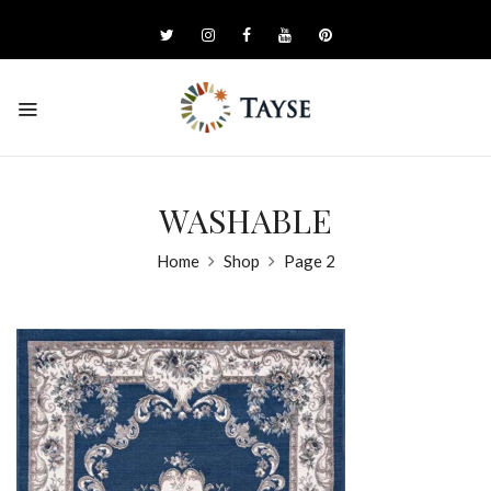
WASHABLE
Home
Shop
Page 2