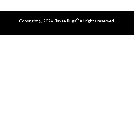
©
Copyright @ 2024. Tayse Rugs
All rights reserved.