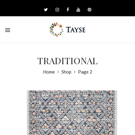
TRADITIONAL
Home
Shop
Page 2