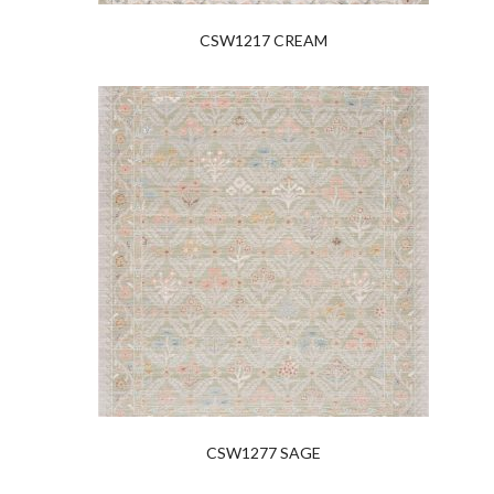
CSW1217 CREAM
CSW1277 SAGE