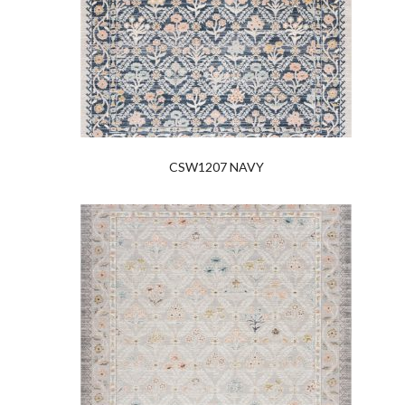
CSW1207 NAVY