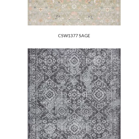
CSW1377 SAGE