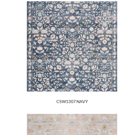
CSW1307 NAVY