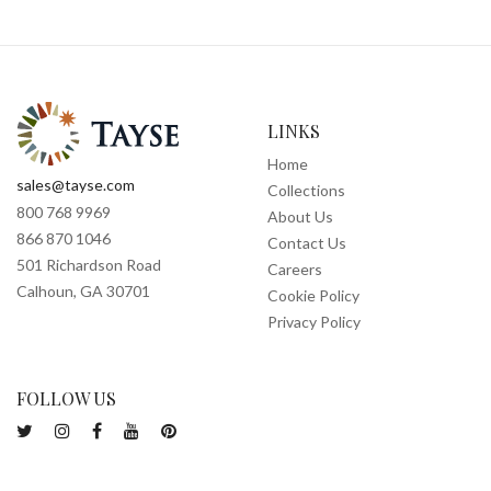
LINKS
Home
sales@tayse.com
Collections
800 768 9969
About Us
866 870 1046
Contact Us
501 Richardson Road
Careers
Calhoun, GA 30701
Cookie Policy
Privacy Policy
FOLLOW US