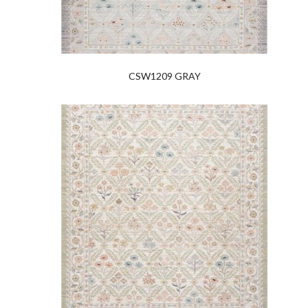
CSW1209 GRAY