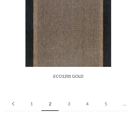
ECO1201 GOLD
1
2
3
4
5
…