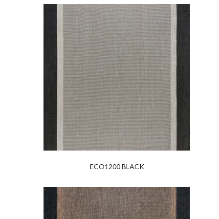
ECO1200 BLACK