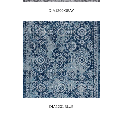
DIA1200 GRAY
DIA1201 BLUE