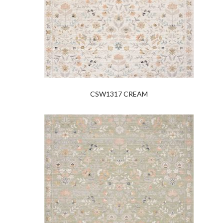
CSW1317 CREAM