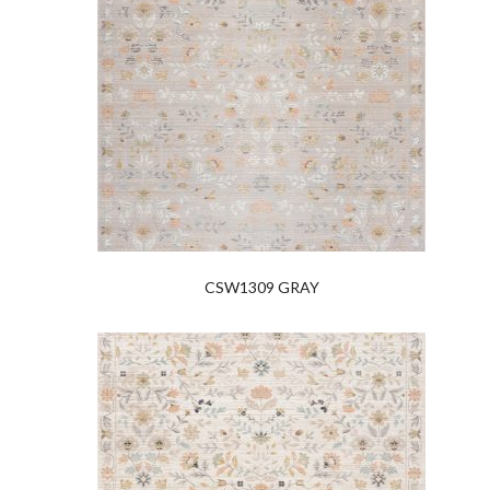
CSW1309 GRAY