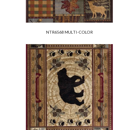
NTR6568 MULTI-COLOR