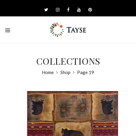
COLLECTIONS
Home
Shop
Page 19