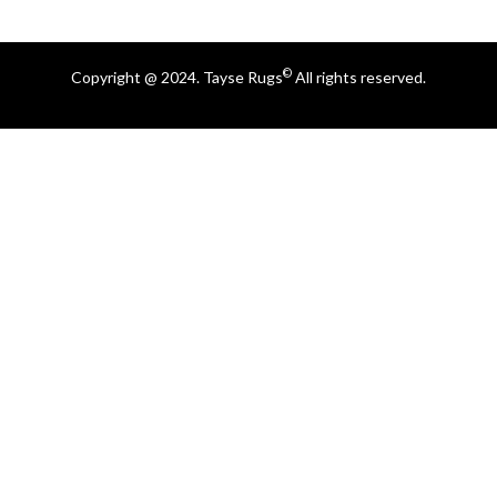
©
Copyright @ 2024. Tayse Rugs
All rights reserved.