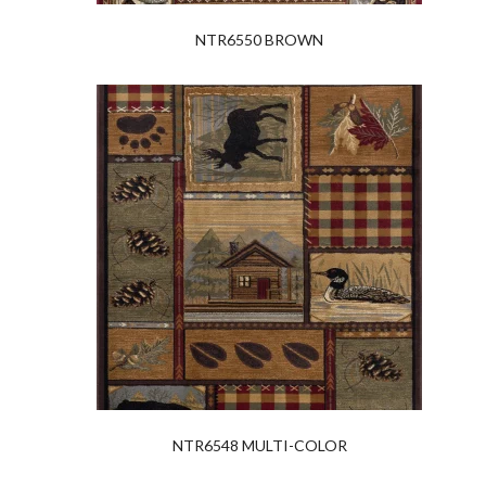
NTR6550 BROWN
NTR6548 MULTI-COLOR