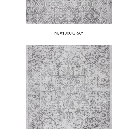
NEX1800 GRAY