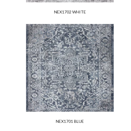
NEX1702 WHITE
NEX1701 BLUE