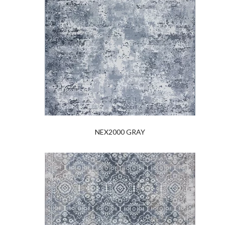
NEX2000 GRAY