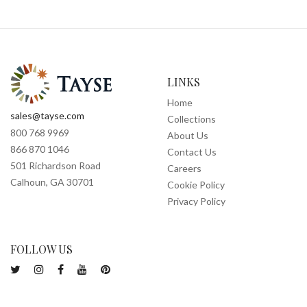
LINKS
Home
sales@tayse.com
Collections
800 768 9969
About Us
866 870 1046
Contact Us
501 Richardson Road
Careers
Calhoun, GA 30701
Cookie Policy
Privacy Policy
FOLLOW US