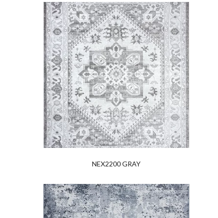
NEX2200 GRAY