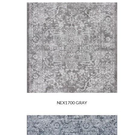
NEX1700 GRAY