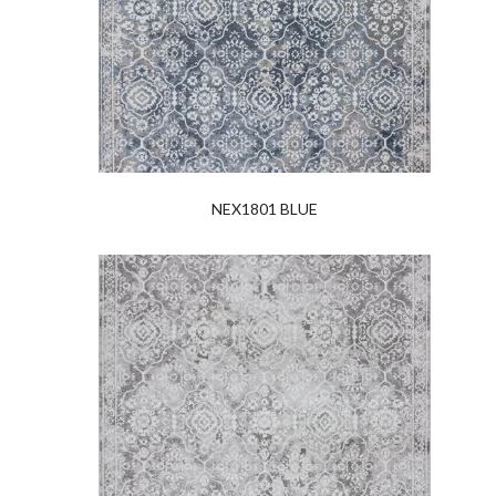
NEX1801 BLUE