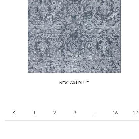
NEX1601 BLUE
1
2
3
…
16
17