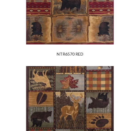
NTR6570 RED