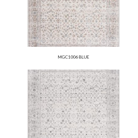
MGC1006 BLUE