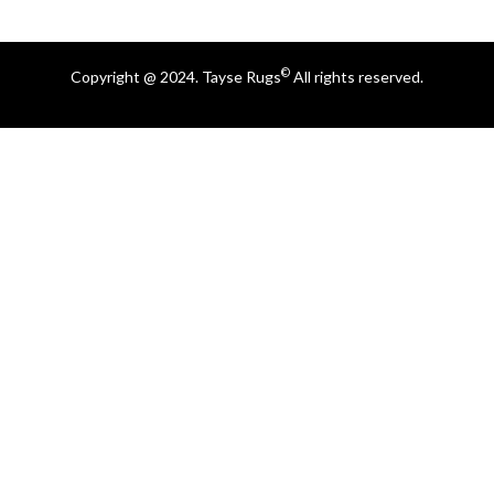
©
Copyright @ 2024. Tayse Rugs
All rights reserved.