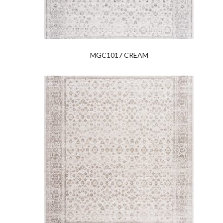
MGC1017 CREAM