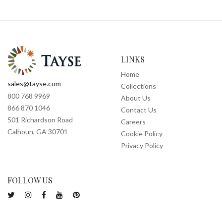
LINKS
Home
sales@tayse.com
Collections
800 768 9969
About Us
866 870 1046
Contact Us
501 Richardson Road
Careers
Calhoun, GA 30701
Cookie Policy
Privacy Policy
FOLLOW US