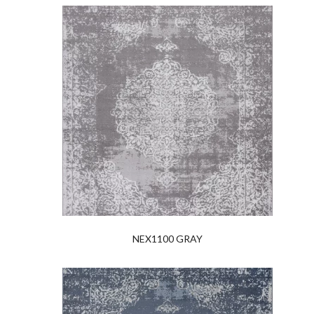
NEX1100 GRAY