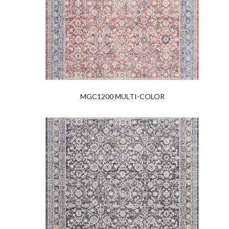
MGC1200 MULTI-COLOR