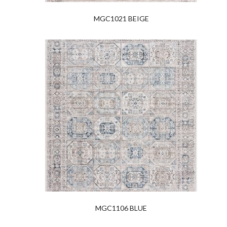
MGC1021 BEIGE
MGC1106 BLUE