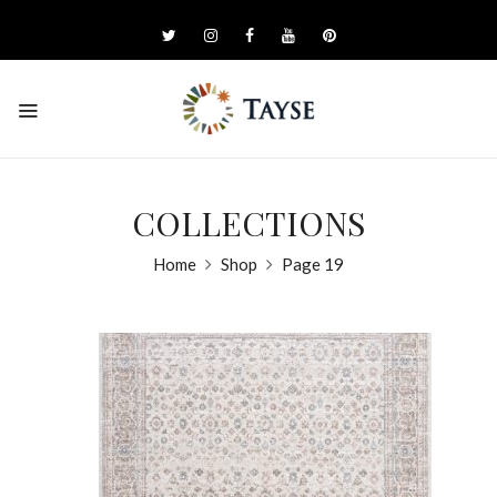
COLLECTIONS
Home
Shop
Page 19