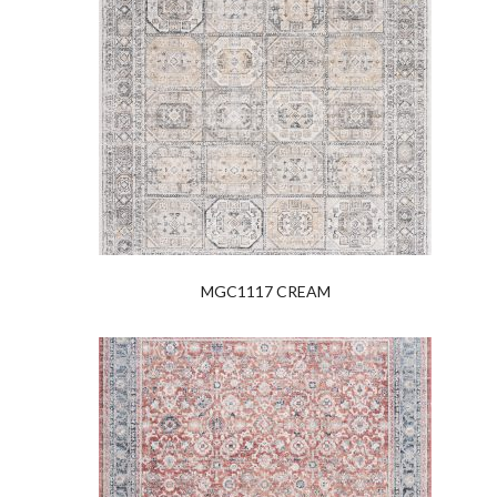
MGC1117 CREAM