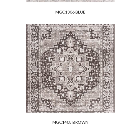
MGC1306 BLUE
MGC1408 BROWN