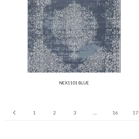
NEX1101 BLUE
1
2
3
…
16
17