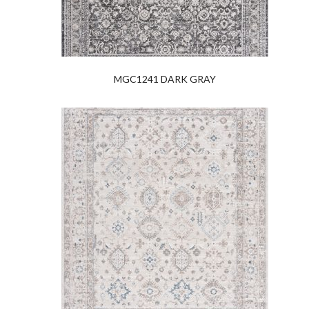
MGC1241 DARK GRAY