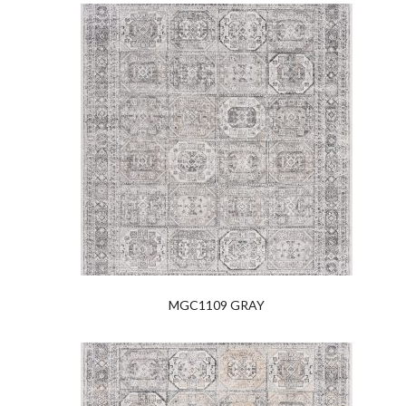
MGC1109 GRAY