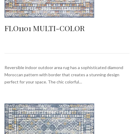
FLO1101 MULTI-COLOR
Reversible indoor outdoor area rug has a sophisticated diamond
Moroccan pattern with border that creates a stunning design
perfect for your space. The chic colorful…