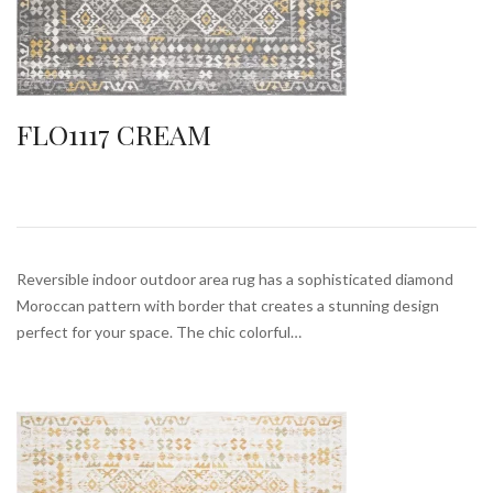
FLO1117 CREAM
Reversible indoor outdoor area rug has a sophisticated diamond
Moroccan pattern with border that creates a stunning design
perfect for your space. The chic colorful…