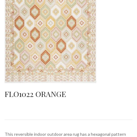
FLO1022 ORANGE
This reversible indoor outdoor area rug has a hexagonal pattern