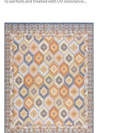
to perform and treated with UV resistance…