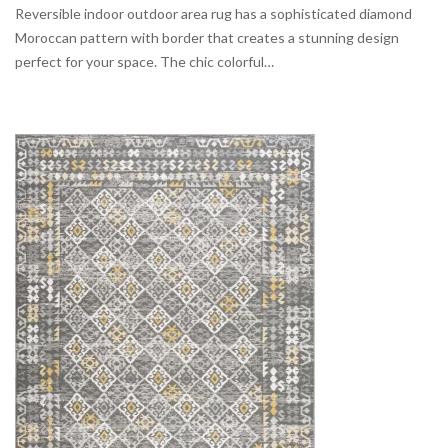
Reversible indoor outdoor area rug has a sophisticated diamond
Moroccan pattern with border that creates a stunning design
perfect for your space. The chic colorful…