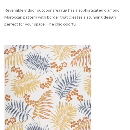
Reversible indoor outdoor area rug has a sophisticated diamond
Moroccan pattern with border that creates a stunning design
perfect for your space. The chic colorful…