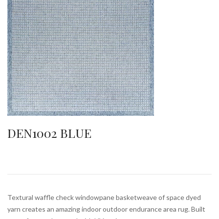
DEN1002 BLUE
Textural waffle check windowpane basketweave of space dyed
yarn creates an amazing indoor outdoor endurance area rug. Built