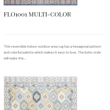
FLO1001 MULTI-COLOR
This reversible indoor outdoor area rug has a hexagonal pattern
and colorful palette which makes it easy to love. The boho style
will make the…