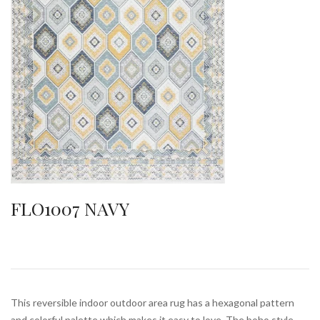
FLO1007 NAVY
This reversible indoor outdoor area rug has a hexagonal pattern
and colorful palette which makes it easy to love. The boho style