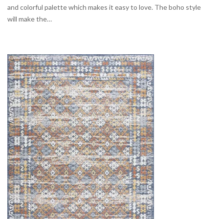
and colorful palette which makes it easy to love. The boho style
will make the…