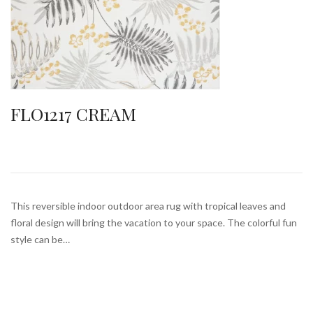
FLO1217 CREAM
This reversible indoor outdoor area rug with tropical leaves and
floral design will bring the vacation to your space. The colorful fun
style can be…