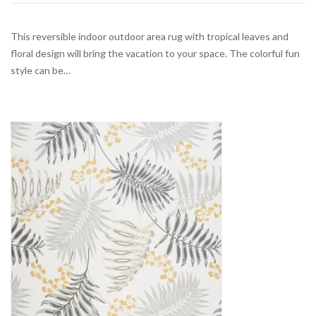
This reversible indoor outdoor area rug with tropical leaves and
floral design will bring the vacation to your space. The colorful fun
style can be…