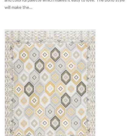
will make the…