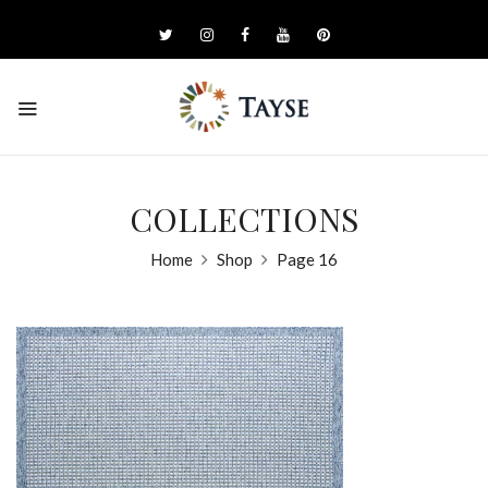
COLLECTIONS
Home
Shop
Page 16