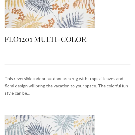
FLO1201 MULTI-COLOR
This reversible indoor outdoor area rug with tropical leaves and
floral design will bring the vacation to your space. The colorful fun
style can be…