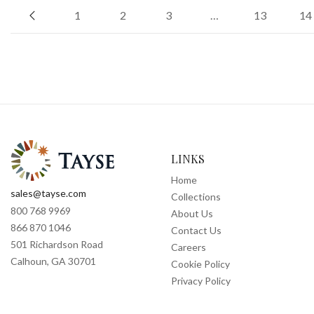
1
2
3
…
13
14
LINKS
Home
sales@tayse.com
Collections
800 768 9969
About Us
866 870 1046
Contact Us
501 Richardson Road
Careers
Calhoun, GA 30701
Cookie Policy
Privacy Policy