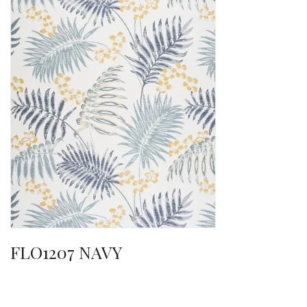
FLO1207 NAVY