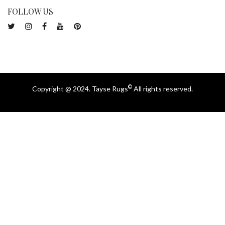
FOLLOW US
©
Copyright @ 2024. Tayse Rugs
All rights reserved.