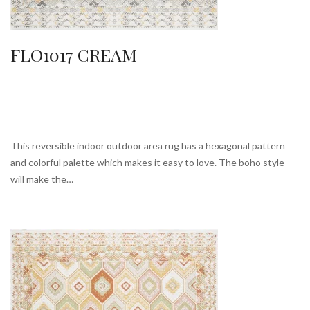
FLO1017 CREAM
This reversible indoor outdoor area rug has a hexagonal pattern
and colorful palette which makes it easy to love. The boho style
will make the…