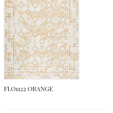
FLO1122 ORANGE