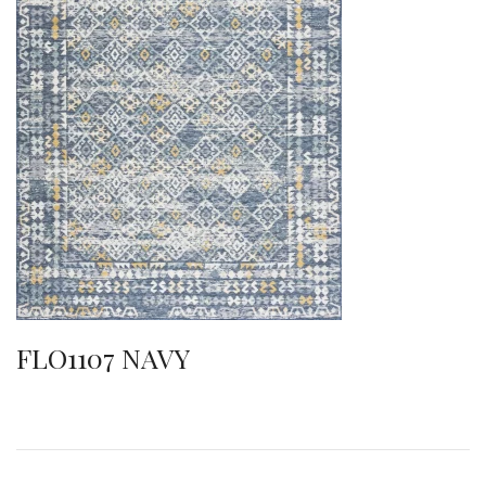
FLO1107 NAVY